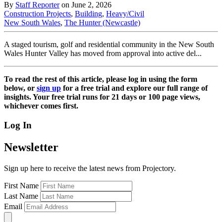
By
Staff Reporter
on June 2, 2026
Construction Projects
,
Building
,
Heavy/Civil
New South Wales
,
The Hunter (Newcastle)
A staged tourism, golf and residential community in the New South
Wales Hunter Valley has moved from approval into active del...
To read the rest of this article, please log in using the form
below, or
sign up
for a free trial and explore our full range of
insights. Your free trial runs for 21 days or 100 page views,
whichever comes first.
Log In
Newsletter
Sign up here to receive the latest news from Projectory.
First Name
Last Name
Email