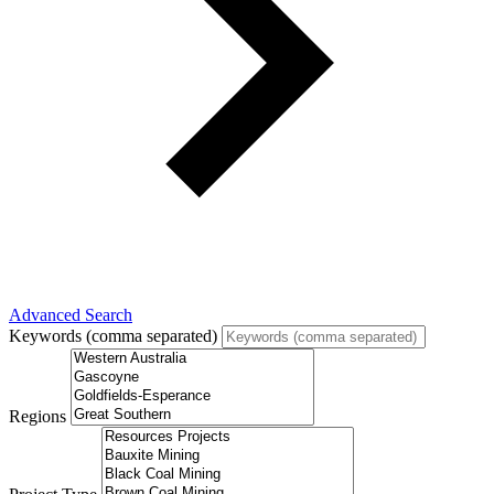
Advanced Search
Keywords (comma separated)
Regions