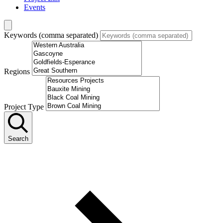
Events
Keywords (comma separated)
Regions
Project Type
Search