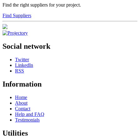
Find the right suppliers for your project.
Find Suppliers
Social network
Twitter
LinkedIn
RSS
Information
Home
About
Contact
Help and FAQ
Testimonials
Utilities