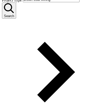
Project Type
Search