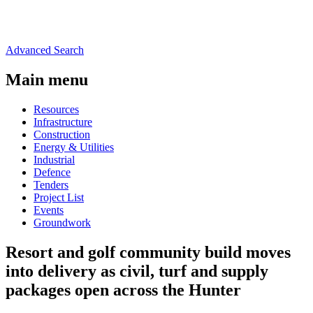
Advanced Search
Main menu
Resources
Infrastructure
Construction
Energy & Utilities
Industrial
Defence
Tenders
Project List
Events
Groundwork
Resort and golf community build moves
into delivery as civil, turf and supply
packages open across the Hunter