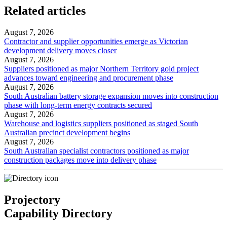
Related articles
August 7, 2026
Contractor and supplier opportunities emerge as Victorian
development delivery moves closer
August 7, 2026
Suppliers positioned as major Northern Territory gold project
advances toward engineering and procurement phase
August 7, 2026
South Australian battery storage expansion moves into construction
phase with long-term energy contracts secured
August 7, 2026
Warehouse and logistics suppliers positioned as staged South
Australian precinct development begins
August 7, 2026
South Australian specialist contractors positioned as major
construction packages move into delivery phase
Projectory
Capability Directory