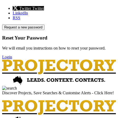
Twitter
Twitter
LinkedIn
RSS
Request a new password
Reset Your Password
We will email you instructions on how to reset your password.
Login
Discover Projects, Save Searches & Customise Alerts - Click Here!