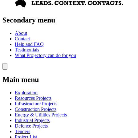
Secondary menu
About
Contact
Help and FAQ
Testimonials
What Projectory can do for you
Main menu
Exploration
Resources Projects
Infrastructure Projects
Construction Projects
Energy & Utilities Projects
Industrial Projects
Defence Projects
Tenders
Project List