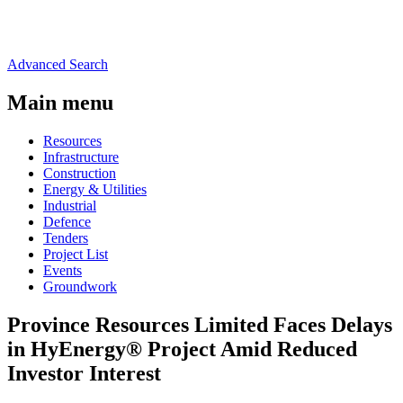
Advanced Search
Main menu
Resources
Infrastructure
Construction
Energy & Utilities
Industrial
Defence
Tenders
Project List
Events
Groundwork
Province Resources Limited Faces Delays
in HyEnergy® Project Amid Reduced
Investor Interest