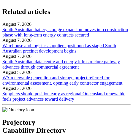
Related articles
August 7, 2026
South Australian battery storage expansion moves into construction
phase with long-term energy contracts secured
August 7, 2026
Warehouse and logistics suppliers positioned as staged South
Australian precinct development begins
August 7, 2026
South Australian data centre and energy infrastructure pathway
advances through commercial agreement
August 5, 2026
WA renewable generation and storage project referred for
environmental assessment, opening early contractor engagement
August 3, 2026
Suppliers should position early as regional Queensland renewable
fuels project advances toward delivery
Projectory
Capability Directory