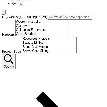
Events
Keywords (comma separated)
Regions
Project Type
Search