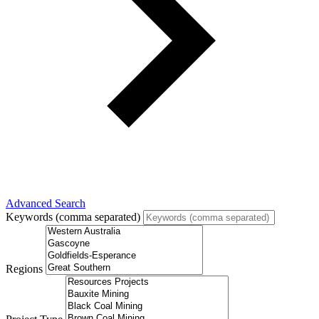
Advanced Search
Keywords (comma separated)
Regions