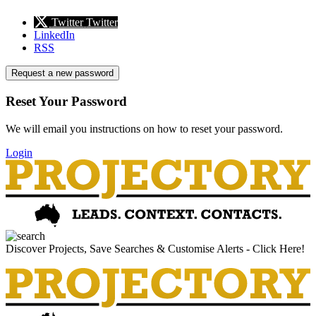
Twitter
Twitter
LinkedIn
RSS
Request a new password
Reset Your Password
We will email you instructions on how to reset your password.
Login
Discover Projects, Save Searches & Customise Alerts - Click Here!