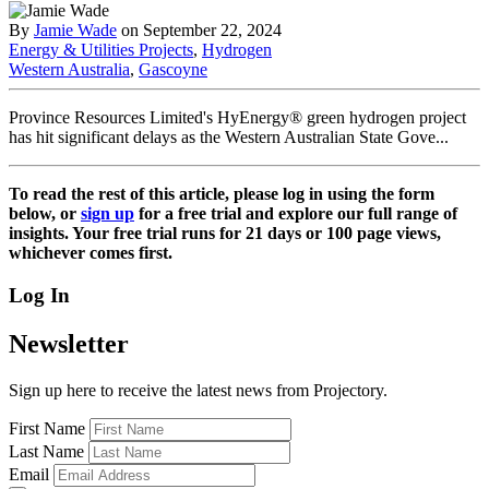
By
Jamie Wade
on September 22, 2024
Energy & Utilities Projects
,
Hydrogen
Western Australia
,
Gascoyne
Province Resources Limited's HyEnergy® green hydrogen project
has hit significant delays as the Western Australian State Gove...
To read the rest of this article, please log in using the form
below, or
sign up
for a free trial and explore our full range of
insights. Your free trial runs for 21 days or 100 page views,
whichever comes first.
Log In
Newsletter
Sign up here to receive the latest news from Projectory.
First Name
Last Name
Email