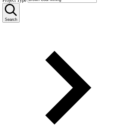
Project Type
Search