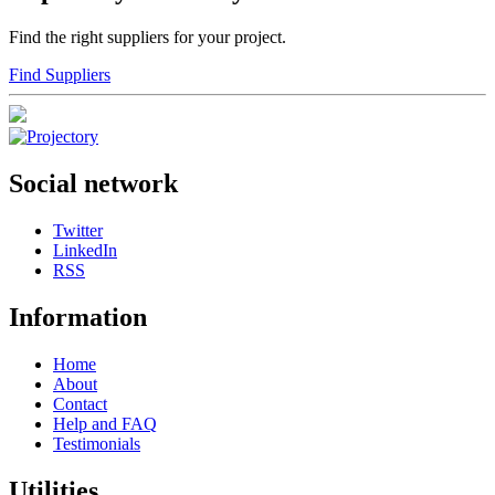
Find the right suppliers for your project.
Find Suppliers
Social network
Twitter
LinkedIn
RSS
Information
Home
About
Contact
Help and FAQ
Testimonials
Utilities