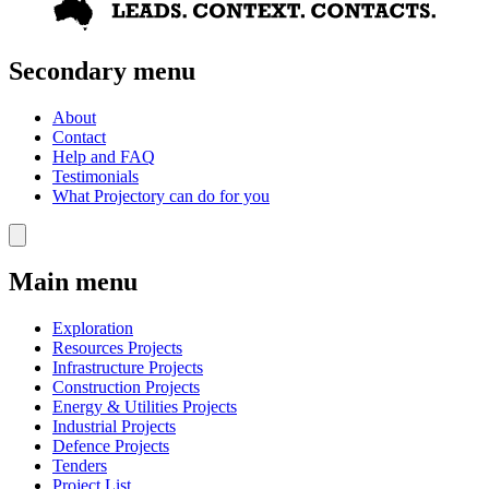
Secondary menu
About
Contact
Help and FAQ
Testimonials
What Projectory can do for you
Main menu
Exploration
Resources Projects
Infrastructure Projects
Construction Projects
Energy & Utilities Projects
Industrial Projects
Defence Projects
Tenders
Project List