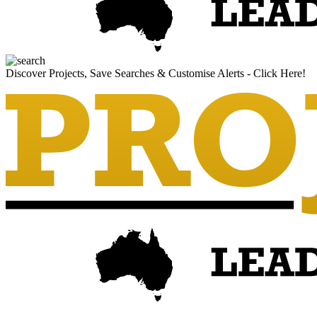
Discover Projects, Save Searches & Customise Alerts - Click Here!