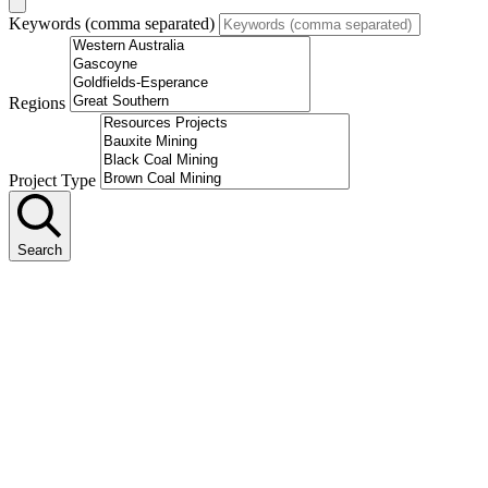
Keywords (comma separated)
Regions
Project Type
Search