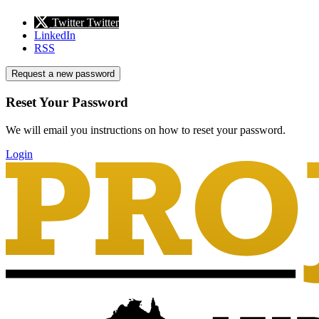
Twitter
Twitter
LinkedIn
RSS
Request a new password
Reset Your Password
We will email you instructions on how to reset your password.
Login