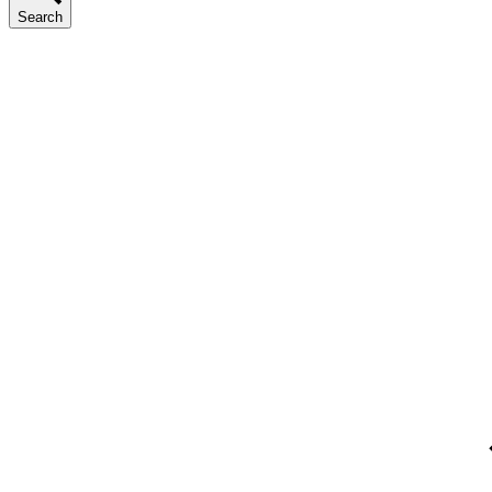
Search