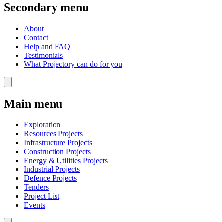
Secondary menu
About
Contact
Help and FAQ
Testimonials
What Projectory can do for you
Main menu
Exploration
Resources Projects
Infrastructure Projects
Construction Projects
Energy & Utilities Projects
Industrial Projects
Defence Projects
Tenders
Project List
Events