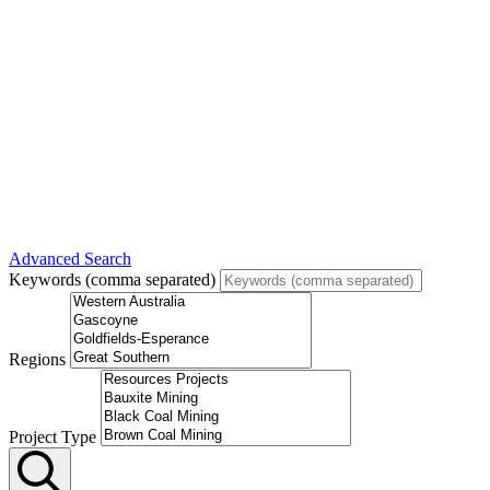
Advanced Search
Keywords (comma separated)
Regions
Project Type