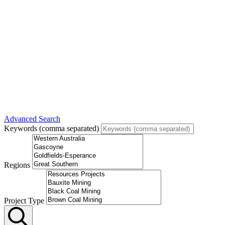
Advanced Search
Keywords (comma separated)
Regions
Project Type