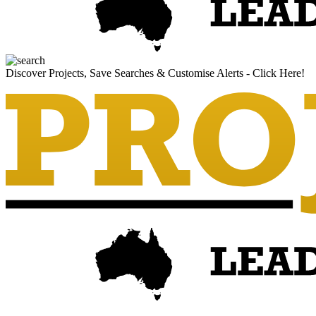
Discover Projects, Save Searches & Customise Alerts - Click Here!