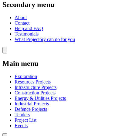
Secondary menu
About
Contact
Help and FAQ
Testimonials
What Projectory can do for you
Main menu
Exploration
Resources Projects
Infrastructure Projects
Construction Projects
Energy & Utilities Projects
Industrial Projects
Defence Projects
Tenders
Project List
Events