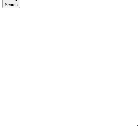
Search