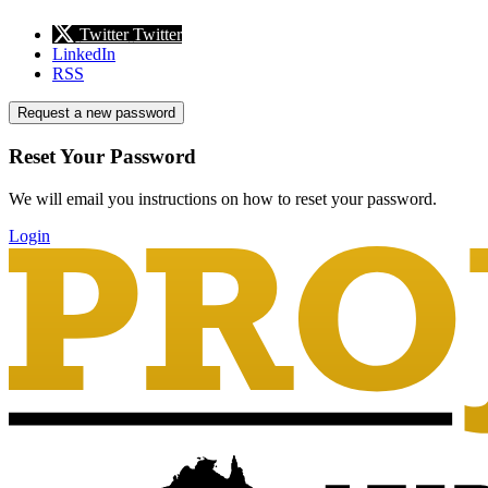
Twitter
Twitter
LinkedIn
RSS
Request a new password
Reset Your Password
We will email you instructions on how to reset your password.
Login