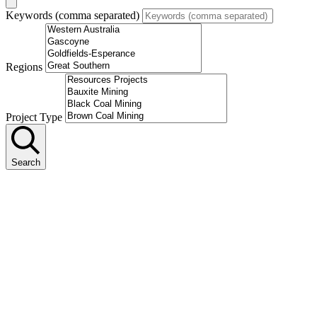
Keywords (comma separated)
Regions
Project Type
Search