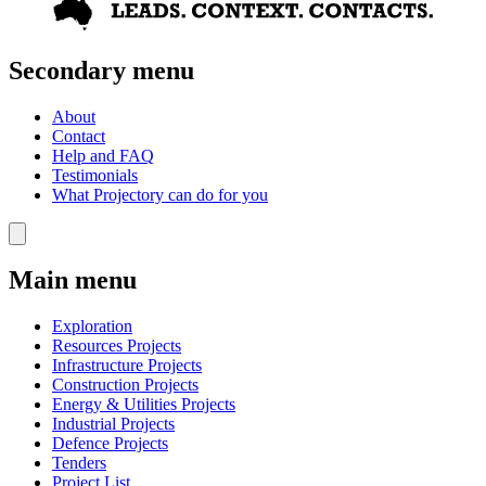
Secondary menu
About
Contact
Help and FAQ
Testimonials
What Projectory can do for you
Main menu
Exploration
Resources Projects
Infrastructure Projects
Construction Projects
Energy & Utilities Projects
Industrial Projects
Defence Projects
Tenders
Project List