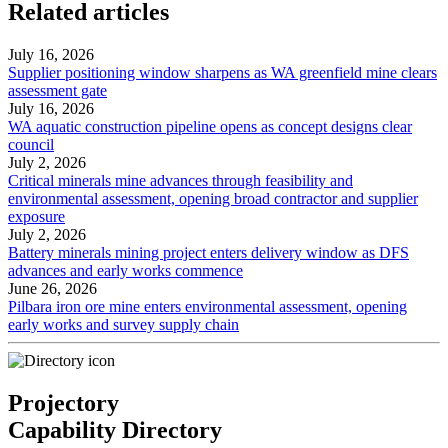
Related articles
July 16, 2026
Supplier positioning window sharpens as WA greenfield mine clears
assessment gate
July 16, 2026
WA aquatic construction pipeline opens as concept designs clear
council
July 2, 2026
Critical minerals mine advances through feasibility and
environmental assessment, opening broad contractor and supplier
exposure
July 2, 2026
Battery minerals mining project enters delivery window as DFS
advances and early works commence
June 26, 2026
Pilbara iron ore mine enters environmental assessment, opening
early works and survey supply chain
Projectory
Capability Directory