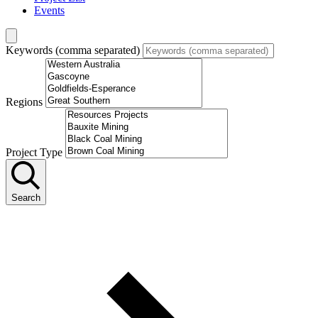
Events
Keywords (comma separated)
Regions
Project Type
Search