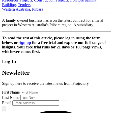
Resources Projects
,
Construction Projects
,
Iron Ore Mining
,
Building
,
Tenders
Western Australia
,
Pilbara
A family-owned business has won the latest contract for a metal
project in Western Australia’s Pilbara region. A subsidiary...
To read the rest of this article, please log in using the form
below, or
sign up
for a free trial and explore our full range of
insights. Your free trial runs for 21 days or 100 page views,
whichever comes first.
Log In
Newsletter
Sign up here to receive the latest news from Projectory.
First Name
Last Name
Email