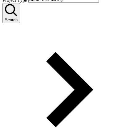
Project Type
Search