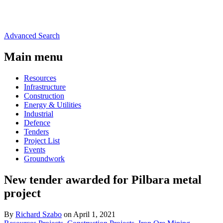
Advanced Search
Main menu
Resources
Infrastructure
Construction
Energy & Utilities
Industrial
Defence
Tenders
Project List
Events
Groundwork
New tender awarded for Pilbara metal
project
By
Richard Szabo
on April 1, 2021