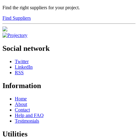
Find the right suppliers for your project.
Find Suppliers
Social network
Twitter
LinkedIn
RSS
Information
Home
About
Contact
Help and FAQ
Testimonials
Utilities