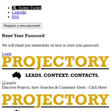
Twitter
Twitter
LinkedIn
RSS
Request a new password
Reset Your Password
We will email you instructions on how to reset your password.
Login
Discover Projects, Save Searches & Customise Alerts - Click Here!