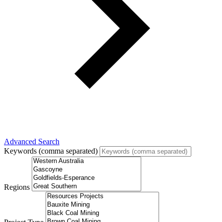
Advanced Search
Keywords (comma separated)
Regions