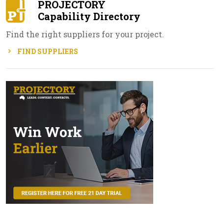
PROJECTORY
Capability Directory
Find the right suppliers for your project.
FIND SUPPLIERS