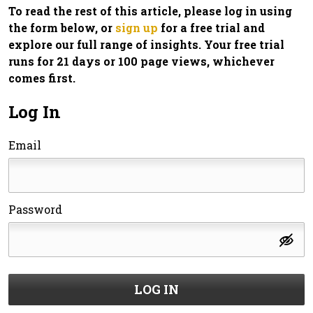
To read the rest of this article, please log in using
the form below, or
sign up
for a free trial and
explore our full range of insights. Your free trial
runs for 21 days or 100 page views, whichever
comes first.
Log In
Email
Password
LOG IN