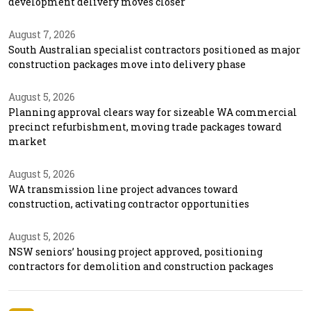
development delivery moves closer
August 7, 2026
South Australian specialist contractors positioned as major
construction packages move into delivery phase
August 5, 2026
Planning approval clears way for sizeable WA commercial
precinct refurbishment, moving trade packages toward
market
August 5, 2026
WA transmission line project advances toward
construction, activating contractor opportunities
August 5, 2026
NSW seniors’ housing project approved, positioning
contractors for demolition and construction packages