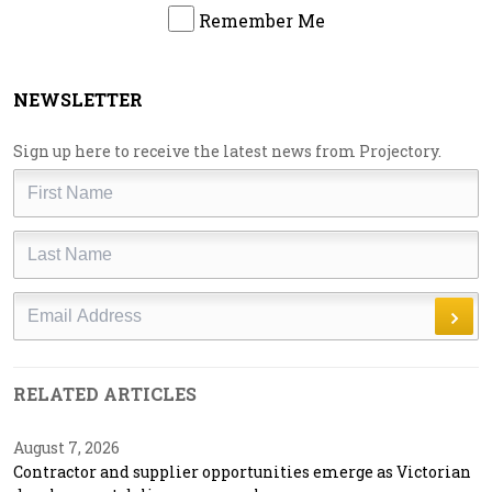
Remember Me
NEWSLETTER
Sign up here to receive the latest news from Projectory.
First
Name
Last
Name
Email
RELATED ARTICLES
August 7, 2026
Contractor and supplier opportunities emerge as Victorian