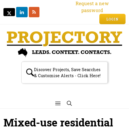
Request a new
password
LINKEDIN
RSS
TWITTER
TWITTER
LOGIN
Discover Projects, Save Searches
& Customise Alerts - Click Here!
Mixed-use residential