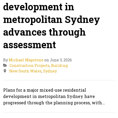
development in
metropolitan Sydney
advances through
assessment
By
Michael Mapstone
on June 3, 2026
Construction Projects
,
Building
New South Wales
,
Sydney
Plans for a major mixed-use residential
development in metropolitan Sydney have
progressed through the planning process, with...