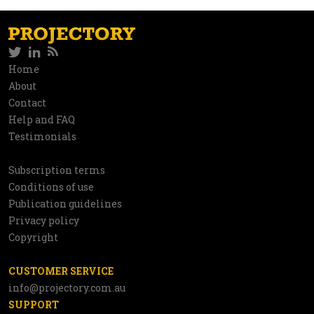
Twitter
LinkedIn
RSS
Social
Home
Information
About
network
Contact
Help and FAQ
Testimonials
Subscription terms
Utilities
Conditions of use
Publication guidelines
Privacy policy
Copyright
CUSTOMER SERVICE
info@projectory.com.au
SUPPORT