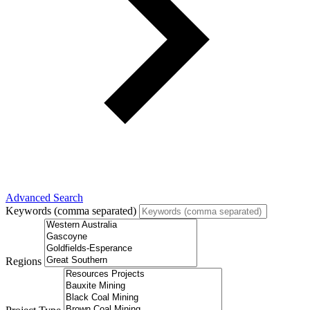
Advanced Search
Keywords (comma separated)
Regions