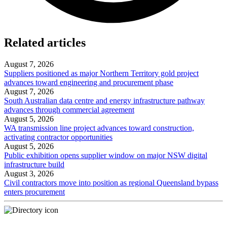
Related articles
August 7, 2026
Suppliers positioned as major Northern Territory gold project
advances toward engineering and procurement phase
August 7, 2026
South Australian data centre and energy infrastructure pathway
advances through commercial agreement
August 5, 2026
WA transmission line project advances toward construction,
activating contractor opportunities
August 5, 2026
Public exhibition opens supplier window on major NSW digital
infrastructure build
August 3, 2026
Civil contractors move into position as regional Queensland bypass
enters procurement