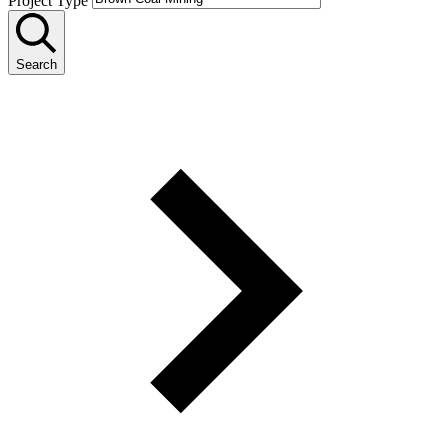
Project Type
Search