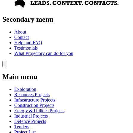
Secondary menu
About
Contact
Help and FAQ
Testimonials
What Projectory can do for you
Main menu
Exploration
Resources Projects
Infrastructure Projects
Construction Projects
Energy & Utilities Projects
Industrial Projects
Defence Projects
Tenders
Project List