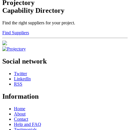
Projectory
Capability Directory
Find the right suppliers for your project.
Find Suppliers
Social network
Twitter
LinkedIn
RSS
Information
Home
About
Contact
Help and FAQ
Testimonials