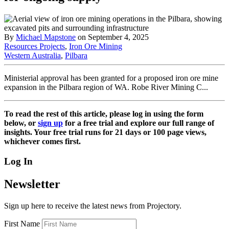
By
Michael Mapstone
on September 4, 2025
Resources Projects
,
Iron Ore Mining
Western Australia
,
Pilbara
Ministerial approval has been granted for a proposed iron ore mine
expansion in the Pilbara region of WA. Robe River Mining C...
To read the rest of this article, please log in using the form
below, or
sign up
for a free trial and explore our full range of
insights. Your free trial runs for 21 days or 100 page views,
whichever comes first.
Log In
Newsletter
Sign up here to receive the latest news from Projectory.
First Name