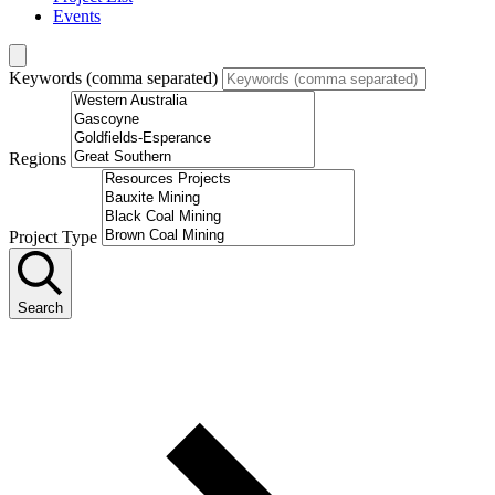
Events
Keywords (comma separated)
Regions
Project Type
Search