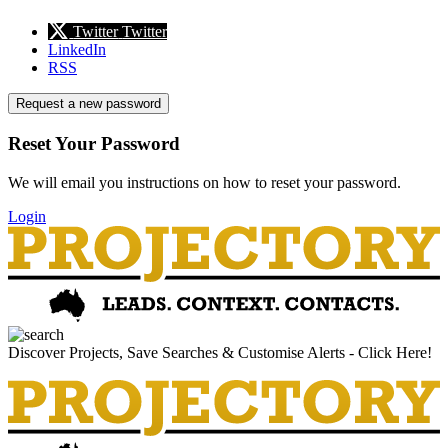
Twitter
Twitter
LinkedIn
RSS
Request a new password
Reset Your Password
We will email you instructions on how to reset your password.
Login
Discover Projects, Save Searches & Customise Alerts - Click Here!