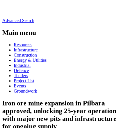
Advanced Search
Main menu
Resources
Infrastructure
Construction
Energy & Utilities
Industrial
Defence
Tenders
Project List
Events
Groundwork
Iron ore mine expansion in Pilbara
approved, unlocking 25-year operation
with major new pits and infrastructure
for ongoing supply