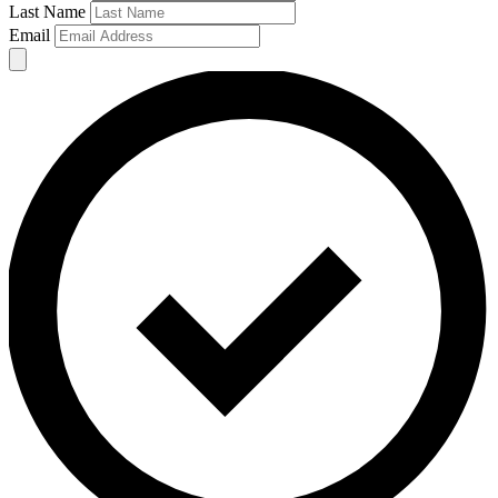
Last Name
Email