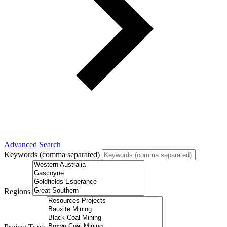
Advanced Search
Keywords (comma separated)
Regions