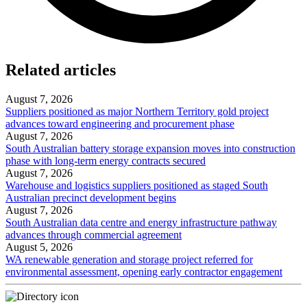
Related articles
August 7, 2026
Suppliers positioned as major Northern Territory gold project
advances toward engineering and procurement phase
August 7, 2026
South Australian battery storage expansion moves into construction
phase with long-term energy contracts secured
August 7, 2026
Warehouse and logistics suppliers positioned as staged South
Australian precinct development begins
August 7, 2026
South Australian data centre and energy infrastructure pathway
advances through commercial agreement
August 5, 2026
WA renewable generation and storage project referred for
environmental assessment, opening early contractor engagement