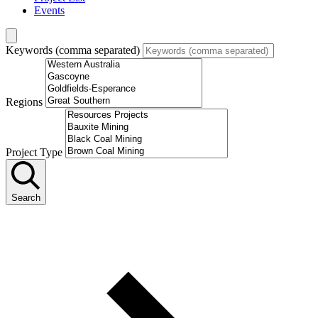
Events
Keywords (comma separated)
Regions
Project Type
Search