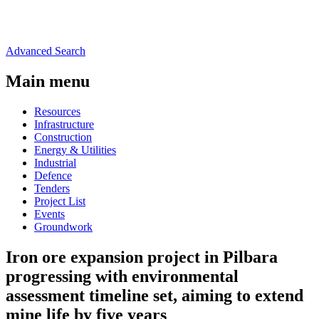
Advanced Search
Main menu
Resources
Infrastructure
Construction
Energy & Utilities
Industrial
Defence
Tenders
Project List
Events
Groundwork
Iron ore expansion project in Pilbara
progressing with environmental
assessment timeline set, aiming to extend
mine life by five years