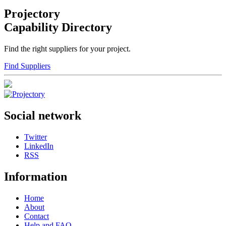
Projectory
Capability Directory
Find the right suppliers for your project.
Find Suppliers
Social network
Twitter
LinkedIn
RSS
Information
Home
About
Contact
Help and FAQ