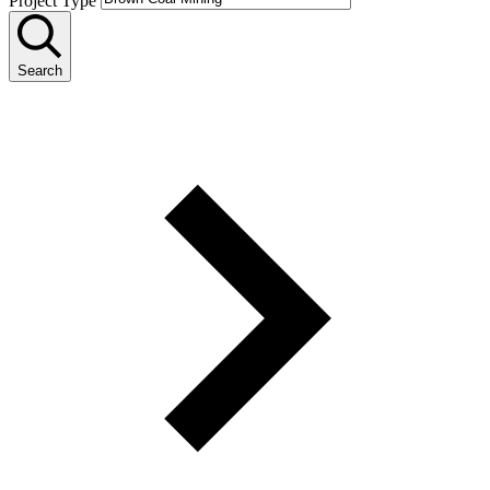
Project Type
Search