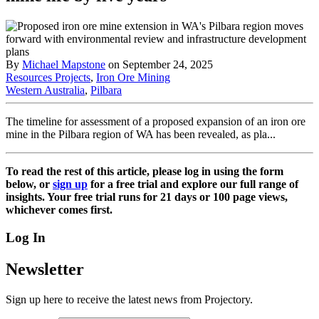
By
Michael Mapstone
on September 24, 2025
Resources Projects
,
Iron Ore Mining
Western Australia
,
Pilbara
The timeline for assessment of a proposed expansion of an iron ore
mine in the Pilbara region of WA has been revealed, as pla...
To read the rest of this article, please log in using the form
below, or
sign up
for a free trial and explore our full range of
insights. Your free trial runs for 21 days or 100 page views,
whichever comes first.
Log In
Newsletter
Sign up here to receive the latest news from Projectory.