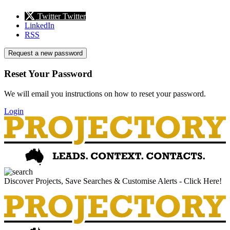
Twitter
Twitter
LinkedIn
RSS
Request a new password
Reset Your Password
We will email you instructions on how to reset your password.
Login
Discover Projects, Save Searches & Customise Alerts - Click Here!