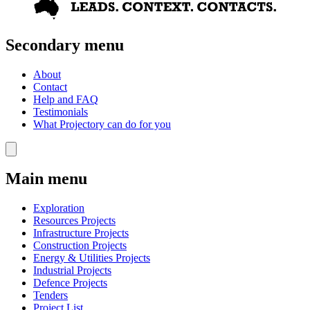
Secondary menu
About
Contact
Help and FAQ
Testimonials
What Projectory can do for you
Main menu
Exploration
Resources Projects
Infrastructure Projects
Construction Projects
Energy & Utilities Projects
Industrial Projects
Defence Projects
Tenders
Project List