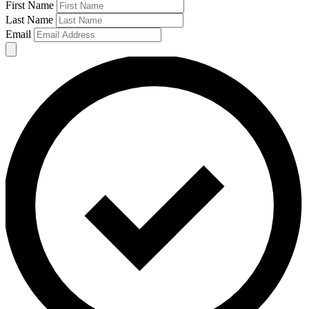
First Name
Last Name
Email