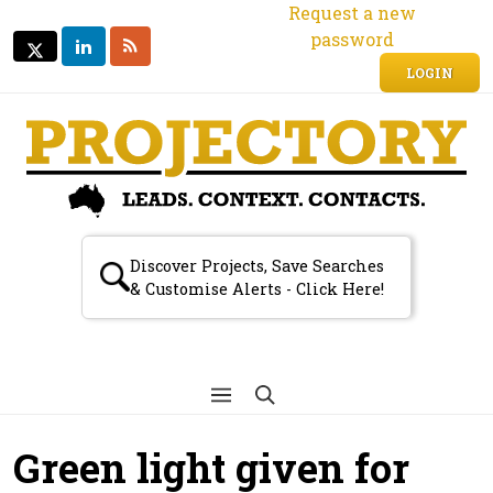
Request a new
password
LINKEDIN
RSS
TWITTER
TWITTER
LOGIN
Discover Projects, Save Searches
& Customise Alerts - Click Here!
Green light given for