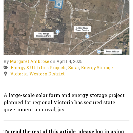
By
Margaret Ambrose
on April 4, 2025
Energy & Utilities Projects
,
Solar
,
Energy Storage
Victoria
,
Western District
A large-scale solar farm and energy storage project
planned for regional Victoria has secured state
government approval, just...
To read the rest of this article, please log in using