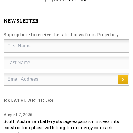
NEWSLETTER
Sign up here to receive the latest news from Projectory.
First
Name
Last
Name
Email
RELATED ARTICLES
August 7, 2026
South Australian battery storage expansion moves into
construction phase with long-term energy contracts