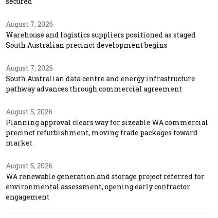
secured
August 7, 2026
Warehouse and logistics suppliers positioned as staged
South Australian precinct development begins
August 7, 2026
South Australian data centre and energy infrastructure
pathway advances through commercial agreement
August 5, 2026
Planning approval clears way for sizeable WA commercial
precinct refurbishment, moving trade packages toward
market
August 5, 2026
WA renewable generation and storage project referred for
environmental assessment, opening early contractor
engagement