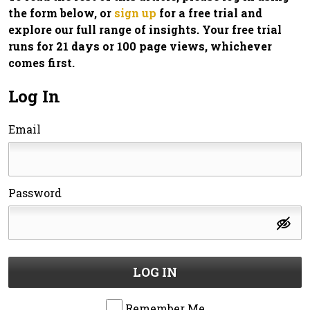
the form below, or
sign up
for a free trial and
explore our full range of insights. Your free trial
runs for 21 days or 100 page views, whichever
comes first.
Log In
Email
Password
LOG IN
Remember Me