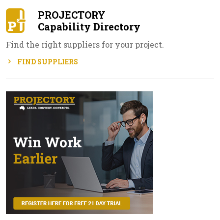
PROJECTORY
Capability Directory
Find the right suppliers for your project.
FIND SUPPLIERS