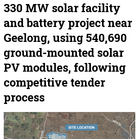
330 MW solar facility
and battery project near
Geelong, using 540,690
ground-mounted solar
PV modules, following
competitive tender
process