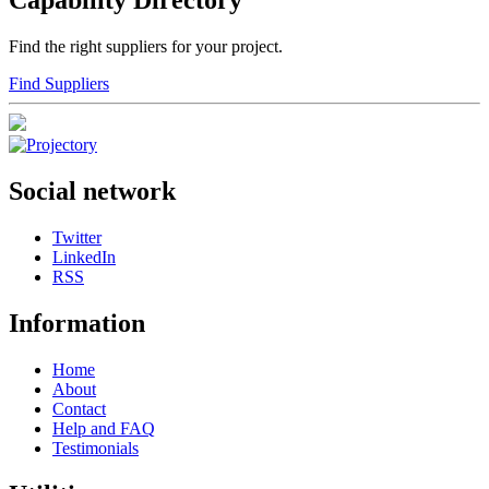
Capability Directory
Find the right suppliers for your project.
Find Suppliers
Social network
Twitter
LinkedIn
RSS
Information
Home
About
Contact
Help and FAQ
Testimonials