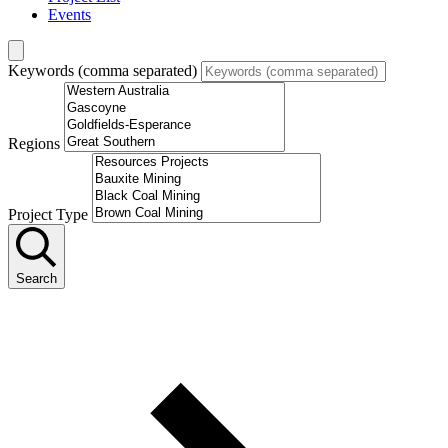
Events
Keywords (comma separated)
Regions
Project Type
Search