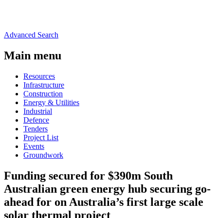
Advanced Search
Main menu
Resources
Infrastructure
Construction
Energy & Utilities
Industrial
Defence
Tenders
Project List
Events
Groundwork
Funding secured for $390m South
Australian green energy hub securing go-
ahead for on Australia’s first large scale
solar thermal project