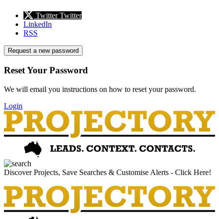
Twitter
Twitter
LinkedIn
RSS
Request a new password
Reset Your Password
We will email you instructions on how to reset your password.
Login
Discover Projects, Save Searches & Customise Alerts - Click Here!