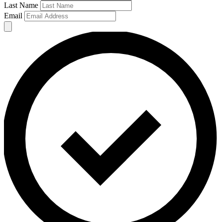
Last Name
Email