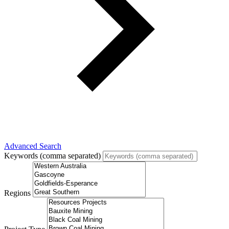
Advanced Search
Keywords (comma separated)
Regions