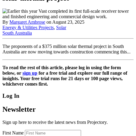
By
Margaret Ambrose
on August 23, 2025
Energy & Utilities Projects
,
Solar
South Australia
The proponents of a $375 million solar thermal project in South
Australia are now moving towards construction commencing this...
To read the rest of this article, please log in using the form
below, or
sign up
for a free trial and explore our full range of
insights. Your free trial runs for 21 days or 100 page views,
whichever comes first.
Log In
Newsletter
Sign up here to receive the latest news from Projectory.
First Name