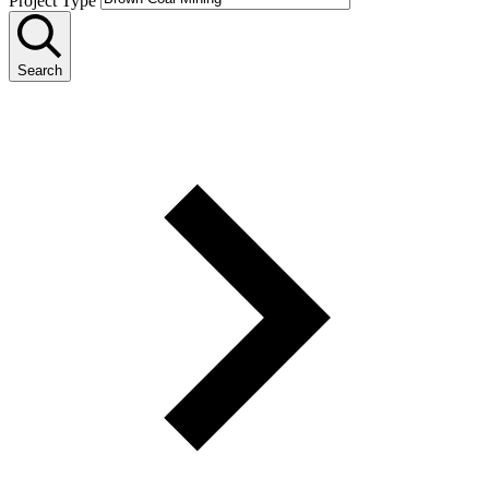
Project Type
Search