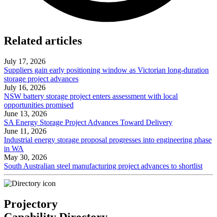
Related articles
July 17, 2026
Suppliers gain early positioning window as Victorian long-duration
storage project advances
July 16, 2026
NSW battery storage project enters assessment with local
opportunities promised
June 13, 2026
SA Energy Storage Project Advances Toward Delivery
June 11, 2026
Industrial energy storage proposal progresses into engineering phase
in WA
May 30, 2026
South Australian steel manufacturing project advances to shortlist
Projectory