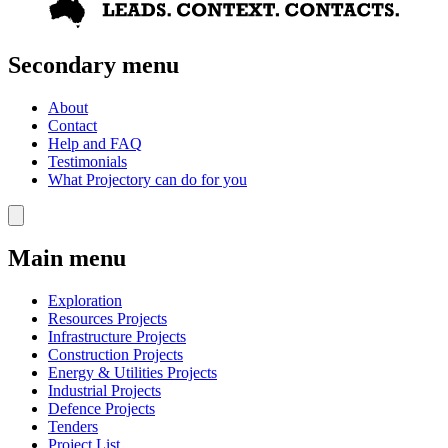
Secondary menu
About
Contact
Help and FAQ
Testimonials
What Projectory can do for you
Main menu
Exploration
Resources Projects
Infrastructure Projects
Construction Projects
Energy & Utilities Projects
Industrial Projects
Defence Projects
Tenders
Project List