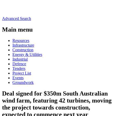
Advanced Search
Main menu
Resources
Infrastructure
Construction
Energy & Utilities
Industrial
Defence
Tenders
Project List
Events
Groundwork
Deal signed for $350m South Australian
wind farm, featuring 42 turbines, moving
the project towards construction,
expected to commence next year