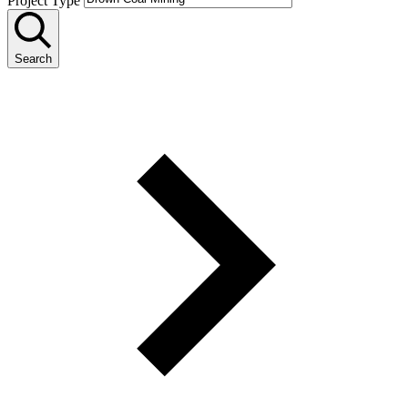
Project Type
Search