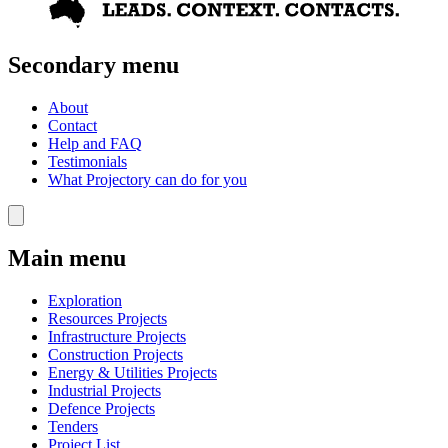
Secondary menu
About
Contact
Help and FAQ
Testimonials
What Projectory can do for you
Main menu
Exploration
Resources Projects
Infrastructure Projects
Construction Projects
Energy & Utilities Projects
Industrial Projects
Defence Projects
Tenders
Project List