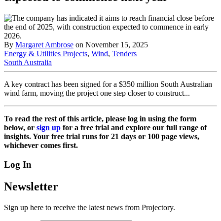
By
Margaret Ambrose
on November 15, 2025
Energy & Utilities Projects
,
Wind
,
Tenders
South Australia
A key contract has been signed for a $350 million South Australian
wind farm, moving the project one step closer to construct...
To read the rest of this article, please log in using the form
below, or
sign up
for a free trial and explore our full range of
insights. Your free trial runs for 21 days or 100 page views,
whichever comes first.
Log In
Newsletter
Sign up here to receive the latest news from Projectory.