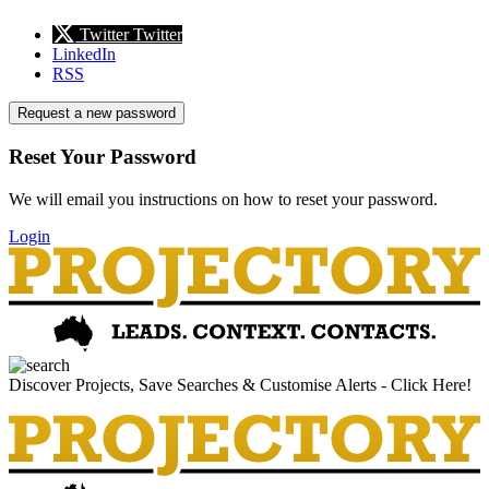
Twitter
Twitter
LinkedIn
RSS
Request a new password
Reset Your Password
We will email you instructions on how to reset your password.
Login
Discover Projects, Save Searches & Customise Alerts - Click Here!