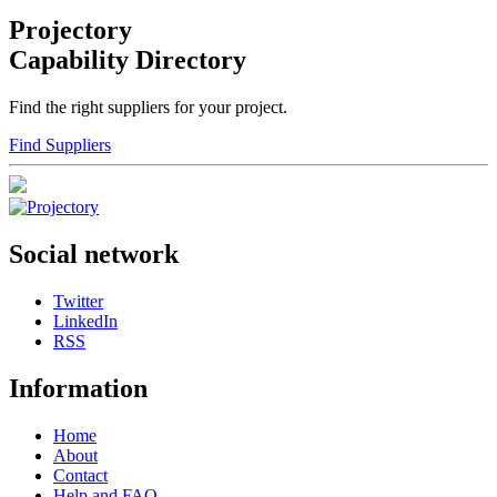
Projectory
Capability Directory
Find the right suppliers for your project.
Find Suppliers
Social network
Twitter
LinkedIn
RSS
Information
Home
About
Contact
Help and FAQ