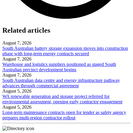
Related articles
August 7, 2026
South Australian battery storage expansion moves into construction
phase with long-term energy contracts secured
August 7, 2026
Warehouse and logistics suppliers positioned as staged South
Australian precinct development begins
August 7, 2026
South Australian data centre and energy infrastructure pathway
advances through commercial agreement
August 5, 2026
WA renewable generation and storage project referred for
environmental assessment, opening early contractor engagement
August 5, 2026
Long-term maintenance contracts open for tender as safety agency
prepares multi-region contractor rollout