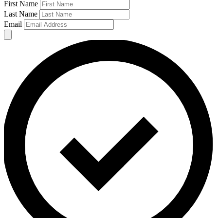
First Name
Last Name
Email