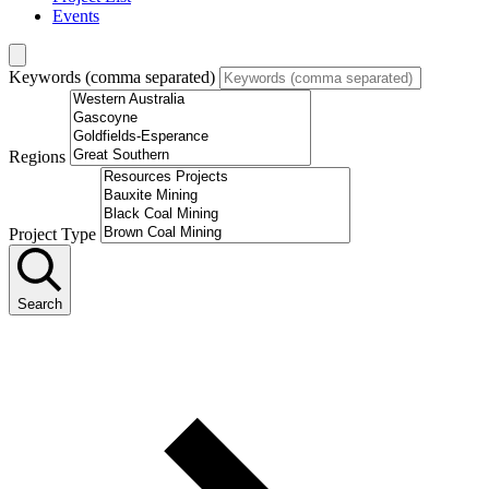
Events
Keywords (comma separated)
Regions
Project Type
Search