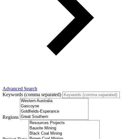
Advanced Search
Keywords (comma separated)
Regions