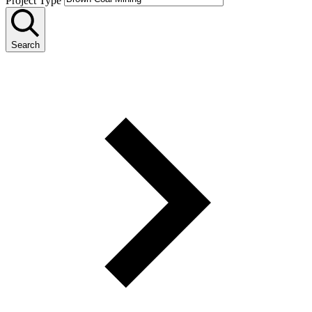
Project Type
Search