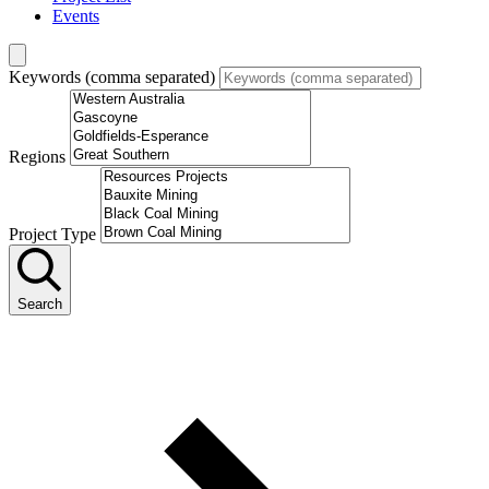
Events
Keywords (comma separated)
Regions
Project Type
Search