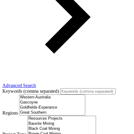
Advanced Search
Keywords (comma separated)
Regions