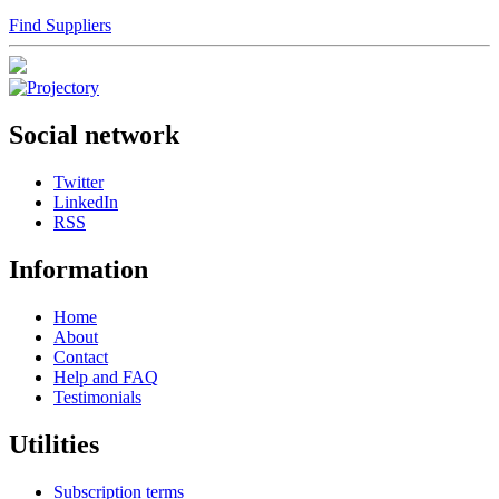
Find Suppliers
Social network
Twitter
LinkedIn
RSS
Information
Home
About
Contact
Help and FAQ
Testimonials
Utilities
Subscription terms