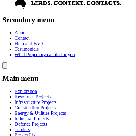
Secondary menu
About
Contact
Help and FAQ
Testimonials
What Projectory can do for you
Main menu
Exploration
Resources Projects
Infrastructure Projects
Construction Projects
Energy & Utilities Projects
Industrial Projects
Defence Projects
Tenders
Project List