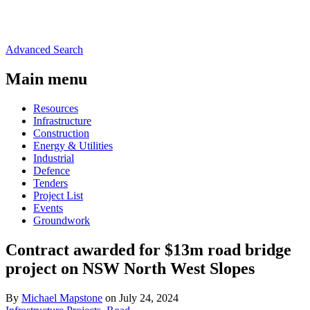
Advanced Search
Main menu
Resources
Infrastructure
Construction
Energy & Utilities
Industrial
Defence
Tenders
Project List
Events
Groundwork
Contract awarded for $13m road bridge
project on NSW North West Slopes
By
Michael Mapstone
on July 24, 2024