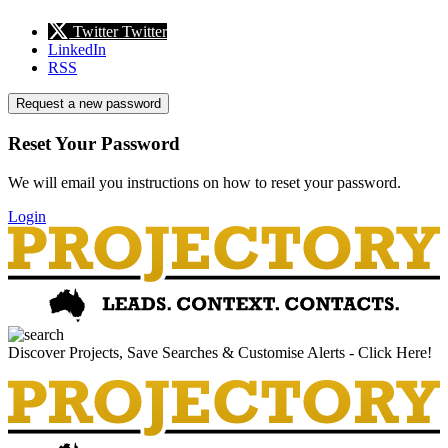
Twitter
Twitter
LinkedIn
RSS
Request a new password
Reset Your Password
We will email you instructions on how to reset your password.
Login
Discover Projects, Save Searches & Customise Alerts - Click Here!