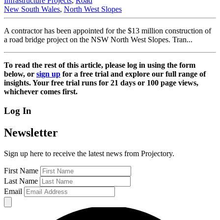
Infrastructure Projects
,
Road
New South Wales
,
North West Slopes
A contractor has been appointed for the $13 million construction of
a road bridge project on the NSW North West Slopes. Tran...
To read the rest of this article, please log in using the form
below, or
sign up
for a free trial and explore our full range of
insights. Your free trial runs for 21 days or 100 page views,
whichever comes first.
Log In
Newsletter
Sign up here to receive the latest news from Projectory.
First Name
Last Name
Email