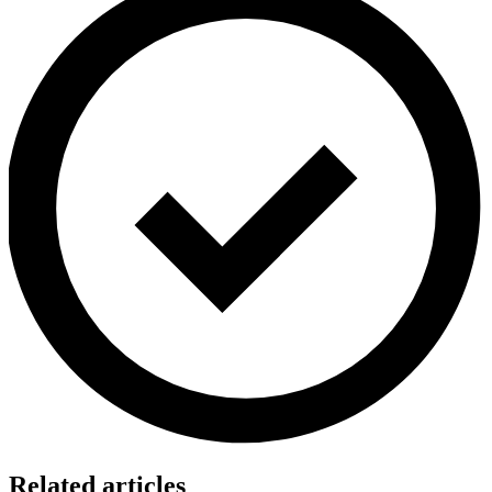
Related articles