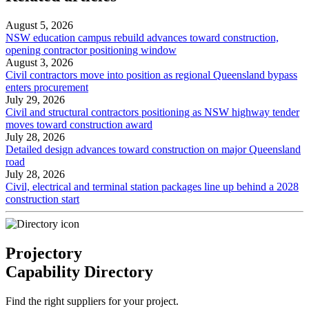
August 5, 2026
NSW education campus rebuild advances toward construction,
opening contractor positioning window
August 3, 2026
Civil contractors move into position as regional Queensland bypass
enters procurement
July 29, 2026
Civil and structural contractors positioning as NSW highway tender
moves toward construction award
July 28, 2026
Detailed design advances toward construction on major Queensland
road
July 28, 2026
Civil, electrical and terminal station packages line up behind a 2028
construction start
Projectory
Capability Directory
Find the right suppliers for your project.