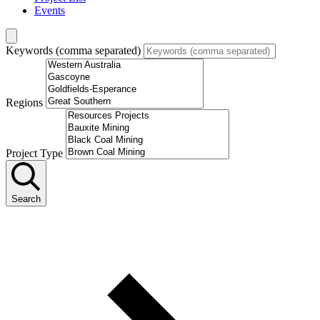
Events
Keywords (comma separated)
Regions
Project Type
Search