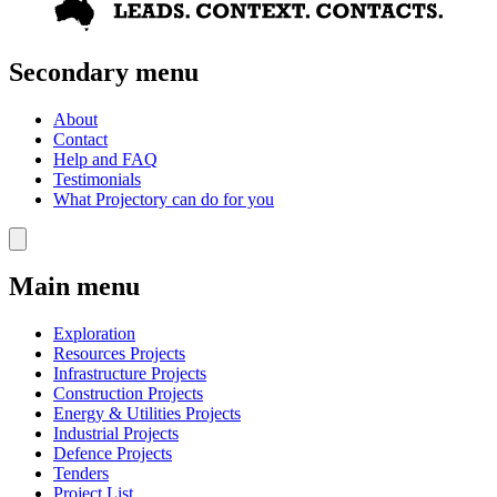
Secondary menu
About
Contact
Help and FAQ
Testimonials
What Projectory can do for you
Main menu
Exploration
Resources Projects
Infrastructure Projects
Construction Projects
Energy & Utilities Projects
Industrial Projects
Defence Projects
Tenders
Project List