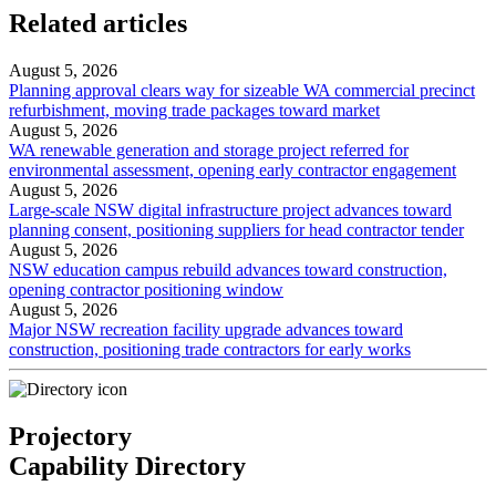
Related articles
August 5, 2026
Planning approval clears way for sizeable WA commercial precinct
refurbishment, moving trade packages toward market
August 5, 2026
WA renewable generation and storage project referred for
environmental assessment, opening early contractor engagement
August 5, 2026
Large-scale NSW digital infrastructure project advances toward
planning consent, positioning suppliers for head contractor tender
August 5, 2026
NSW education campus rebuild advances toward construction,
opening contractor positioning window
August 5, 2026
Major NSW recreation facility upgrade advances toward
construction, positioning trade contractors for early works
Projectory
Capability Directory