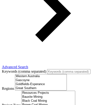
Advanced Search
Keywords (comma separated)
Regions