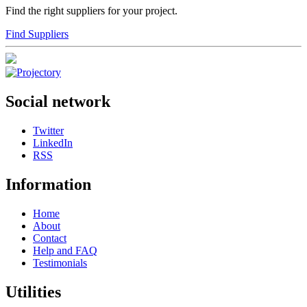
Find the right suppliers for your project.
Find Suppliers
Social network
Twitter
LinkedIn
RSS
Information
Home
About
Contact
Help and FAQ
Testimonials
Utilities