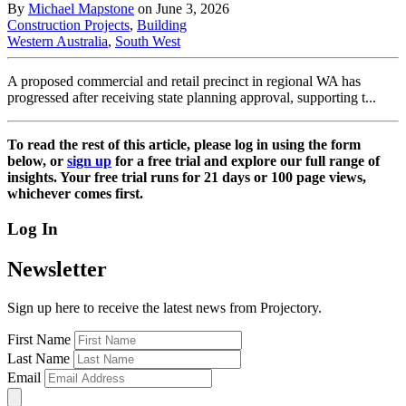
By
Michael Mapstone
on June 3, 2026
Construction Projects
,
Building
Western Australia
,
South West
A proposed commercial and retail precinct in regional WA has
progressed after receiving state planning approval, supporting t...
To read the rest of this article, please log in using the form
below, or
sign up
for a free trial and explore our full range of
insights. Your free trial runs for 21 days or 100 page views,
whichever comes first.
Log In
Newsletter
Sign up here to receive the latest news from Projectory.
First Name
Last Name
Email