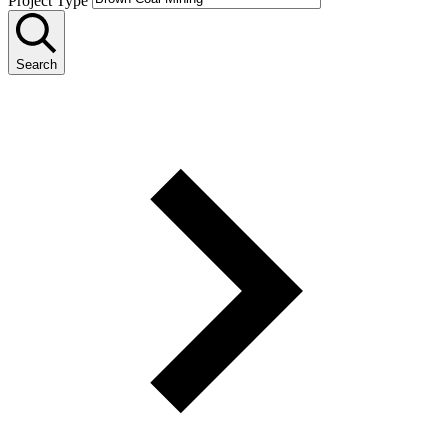
Project Type
Search