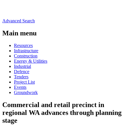
Advanced Search
Main menu
Resources
Infrastructure
Construction
Energy & Utilities
Industrial
Defence
Tenders
Project List
Events
Groundwork
Commercial and retail precinct in
regional WA advances through planning
stage