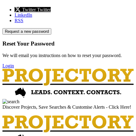
Twitter
Twitter
LinkedIn
RSS
Request a new password
Reset Your Password
We will email you instructions on how to reset your password.
Login
Discover Projects, Save Searches & Customise Alerts - Click Here!