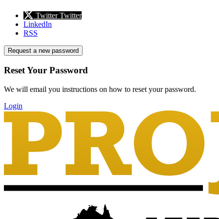
Twitter
Twitter
LinkedIn
RSS
Request a new password
Reset Your Password
We will email you instructions on how to reset your password.
Login