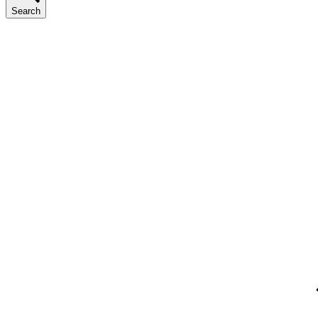
Search