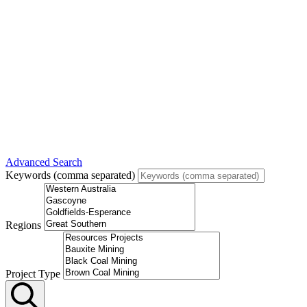
Advanced Search
Keywords (comma separated)
Regions
Project Type