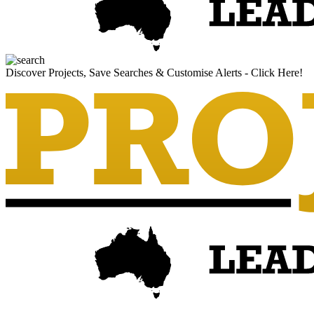
Discover Projects, Save Searches & Customise Alerts - Click Here!