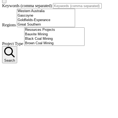
Keywords (comma separated)
Regions
Project Type
Search