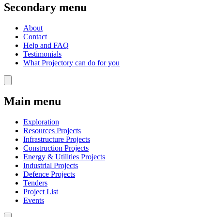
Secondary menu
About
Contact
Help and FAQ
Testimonials
What Projectory can do for you
Main menu
Exploration
Resources Projects
Infrastructure Projects
Construction Projects
Energy & Utilities Projects
Industrial Projects
Defence Projects
Tenders
Project List
Events