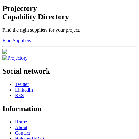
Projectory
Capability Directory
Find the right suppliers for your project.
Find Suppliers
Social network
Twitter
LinkedIn
RSS
Information
Home
About
Contact
Help and FAQ