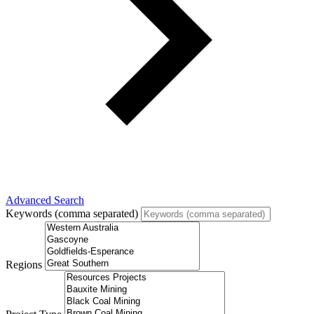
Advanced Search
Keywords (comma separated)
Regions