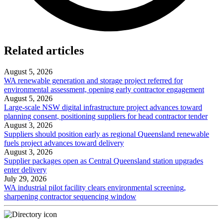
Related articles
August 5, 2026
WA renewable generation and storage project referred for
environmental assessment, opening early contractor engagement
August 5, 2026
Large-scale NSW digital infrastructure project advances toward
planning consent, positioning suppliers for head contractor tender
August 3, 2026
Suppliers should position early as regional Queensland renewable
fuels project advances toward delivery
August 3, 2026
Supplier packages open as Central Queensland station upgrades
enter delivery
July 29, 2026
WA industrial pilot facility clears environmental screening,
sharpening contractor sequencing window