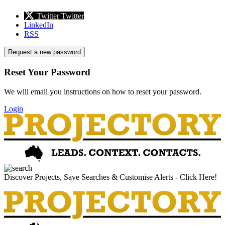
Twitter
Twitter
LinkedIn
RSS
Request a new password
Reset Your Password
We will email you instructions on how to reset your password.
Login
Discover Projects, Save Searches & Customise Alerts - Click Here!