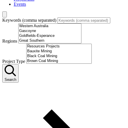
Events
Keywords (comma separated)
Regions
Project Type
Search