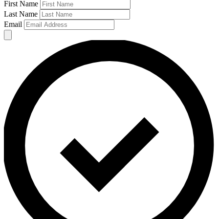
First Name
Last Name
Email