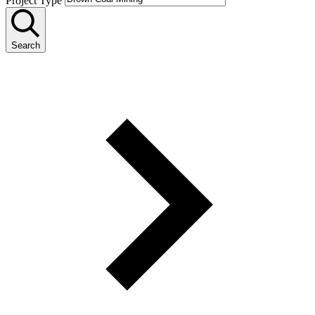
Project Type
Search