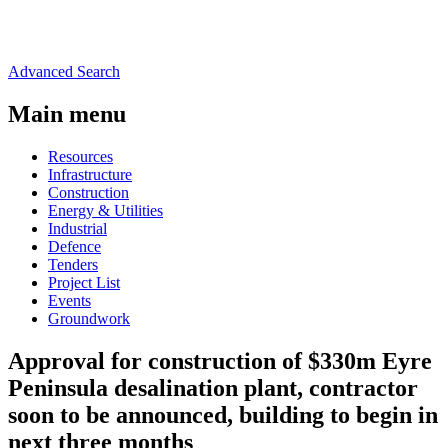
Advanced Search
Main menu
Resources
Infrastructure
Construction
Energy & Utilities
Industrial
Defence
Tenders
Project List
Events
Groundwork
Approval for construction of $330m Eyre
Peninsula desalination plant, contractor
soon to be announced, building to begin in
next three months