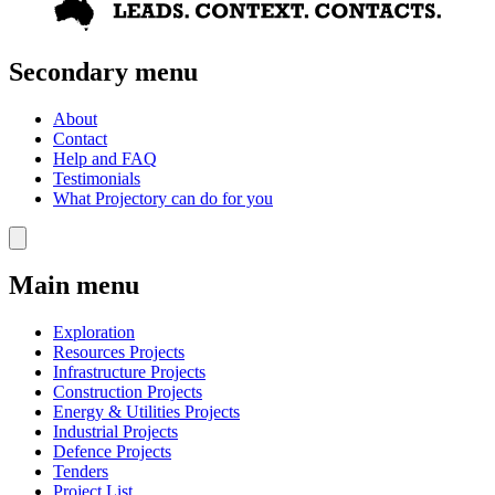
Secondary menu
About
Contact
Help and FAQ
Testimonials
What Projectory can do for you
Main menu
Exploration
Resources Projects
Infrastructure Projects
Construction Projects
Energy & Utilities Projects
Industrial Projects
Defence Projects
Tenders
Project List