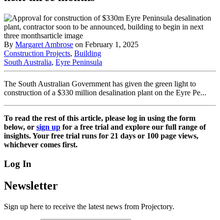
By
Margaret Ambrose
on February 1, 2025
Construction Projects
,
Building
South Australia
,
Eyre Peninsula
The South Australian Government has given the green light to
construction of a $330 million desalination plant on the Eyre Pe...
To read the rest of this article, please log in using the form
below, or
sign up
for a free trial and explore our full range of
insights. Your free trial runs for 21 days or 100 page views,
whichever comes first.
Log In
Newsletter
Sign up here to receive the latest news from Projectory.