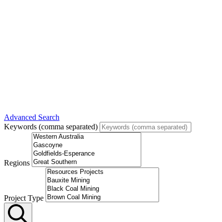
Advanced Search
Keywords (comma separated)
Regions
Project Type