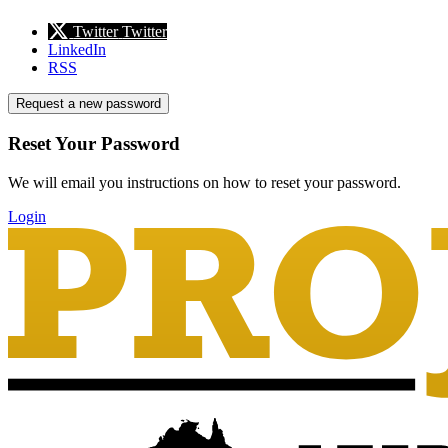
Twitter
Twitter
LinkedIn
RSS
Request a new password
Reset Your Password
We will email you instructions on how to reset your password.
Login