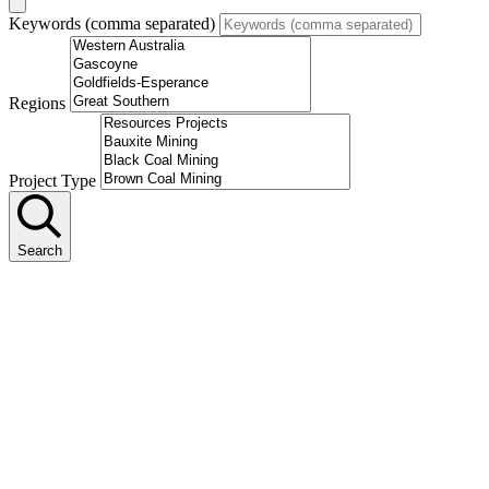
Keywords (comma separated)
Regions
Project Type
Search