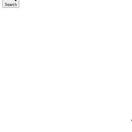
Search