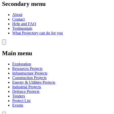
Secondary menu
About
Contact
Help and FAQ
Testimonials
What Projectory can do for you
Main menu
Exploration
Resources Projects
Infrastructure Projects
Construction Projects
Energy & Utilities Projects
Industrial Projects
Defence Projects
Tenders
Project List
Events