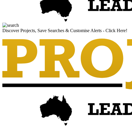
Discover Projects, Save Searches & Customise Alerts - Click Here!