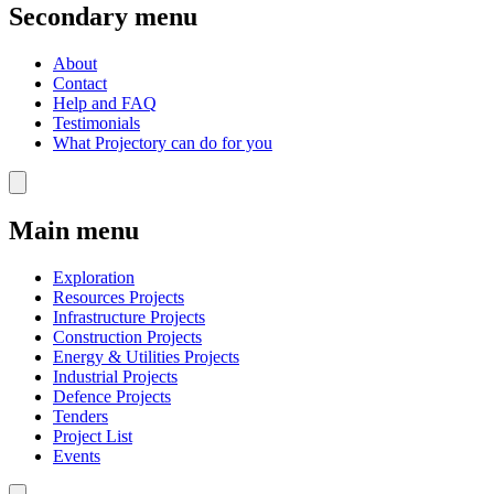
Secondary menu
About
Contact
Help and FAQ
Testimonials
What Projectory can do for you
Main menu
Exploration
Resources Projects
Infrastructure Projects
Construction Projects
Energy & Utilities Projects
Industrial Projects
Defence Projects
Tenders
Project List
Events