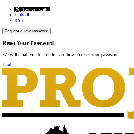
Twitter
Twitter
LinkedIn
RSS
Request a new password
Reset Your Password
We will email you instructions on how to reset your password.
Login