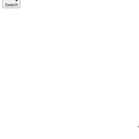
Search