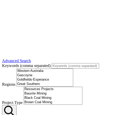
Advanced Search
Keywords (comma separated)
Regions
Project Type