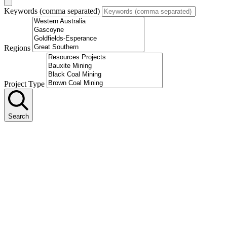
Keywords (comma separated)
Regions
Project Type
Search