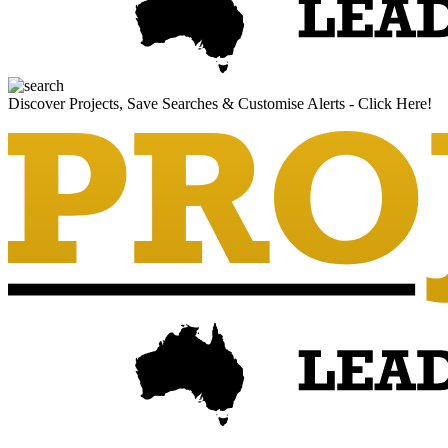
Discover Projects, Save Searches & Customise Alerts - Click Here!