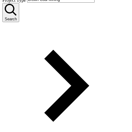
Project Type
Search