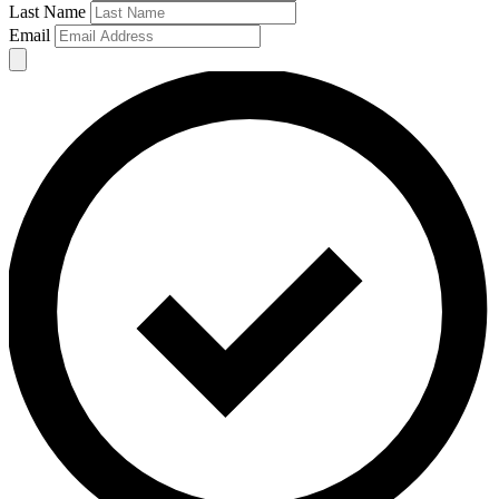
Last Name
Email