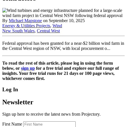
By
Michael Mapstone
on September 10, 2025
Energy & Utilities Projects
,
Wind
New South Wales
,
Central West
Federal approval has been granted for a near-$2 billion wind farm in
the Central West region of NSW, with local procurement o...
To read the rest of this article, please log in using the form
below, or
sign up
for a free trial and explore our full range of
insights. Your free trial runs for 21 days or 100 page views,
whichever comes first.
Log In
Newsletter
Sign up here to receive the latest news from Projectory.
First Name