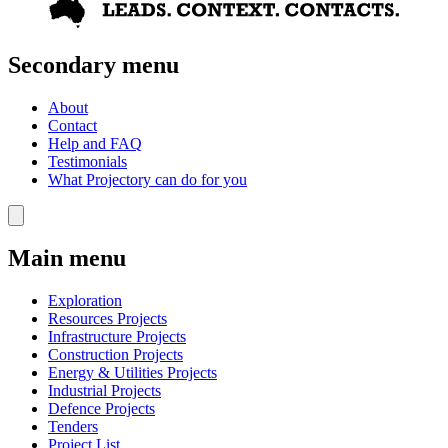
Secondary menu
About
Contact
Help and FAQ
Testimonials
What Projectory can do for you
Main menu
Exploration
Resources Projects
Infrastructure Projects
Construction Projects
Energy & Utilities Projects
Industrial Projects
Defence Projects
Tenders
Project List