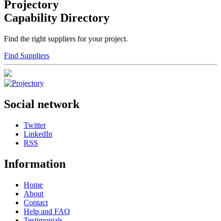
Projectory
Capability Directory
Find the right suppliers for your project.
Find Suppliers
Social network
Twitter
LinkedIn
RSS
Information
Home
About
Contact
Help and FAQ
Testimonials