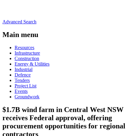
Advanced Search
Main menu
Resources
Infrastructure
Construction
Energy & Utilities
Industrial
Defence
Tenders
Project List
Events
Groundwork
$1.7B wind farm in Central West NSW
receives Federal approval, offering
procurement opportunities for regional
contractors