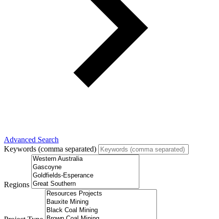
Advanced Search
Keywords (comma separated)
Regions