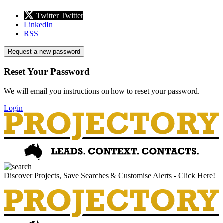
Twitter
Twitter
LinkedIn
RSS
Request a new password
Reset Your Password
We will email you instructions on how to reset your password.
Login
Discover Projects, Save Searches & Customise Alerts - Click Here!