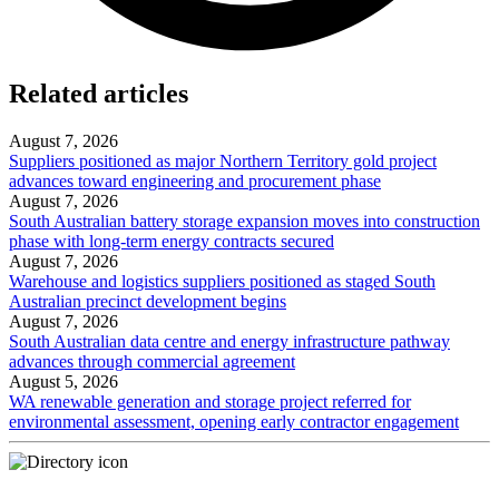
Related articles
August 7, 2026
Suppliers positioned as major Northern Territory gold project
advances toward engineering and procurement phase
August 7, 2026
South Australian battery storage expansion moves into construction
phase with long-term energy contracts secured
August 7, 2026
Warehouse and logistics suppliers positioned as staged South
Australian precinct development begins
August 7, 2026
South Australian data centre and energy infrastructure pathway
advances through commercial agreement
August 5, 2026
WA renewable generation and storage project referred for
environmental assessment, opening early contractor engagement