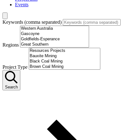
Events
Keywords (comma separated)
Regions
Project Type
Search