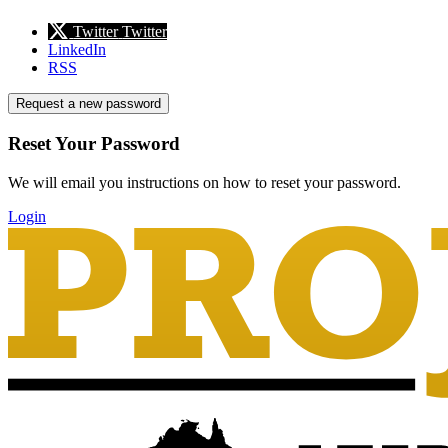
Twitter
Twitter
LinkedIn
RSS
Request a new password
Reset Your Password
We will email you instructions on how to reset your password.
Login