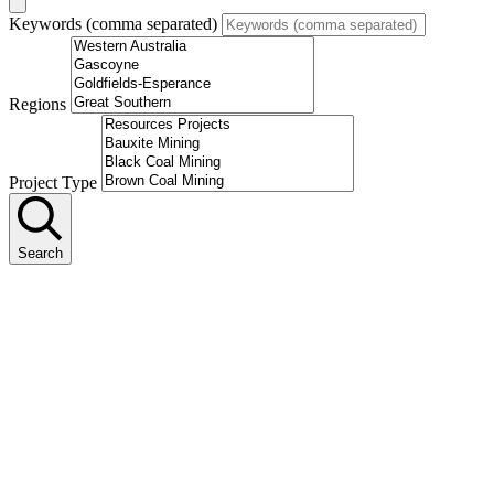
Keywords (comma separated)
Regions
Project Type
Search