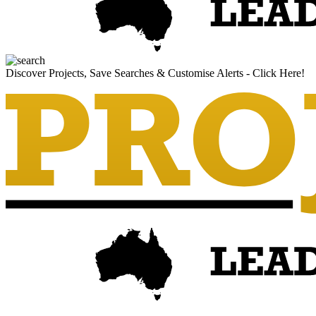
Discover Projects, Save Searches & Customise Alerts - Click Here!