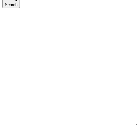
Search