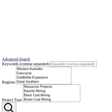
Advanced Search
Keywords (comma separated)
Regions
Project Type