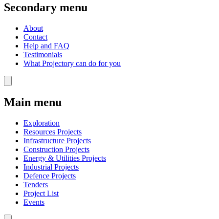
Secondary menu
About
Contact
Help and FAQ
Testimonials
What Projectory can do for you
Main menu
Exploration
Resources Projects
Infrastructure Projects
Construction Projects
Energy & Utilities Projects
Industrial Projects
Defence Projects
Tenders
Project List
Events