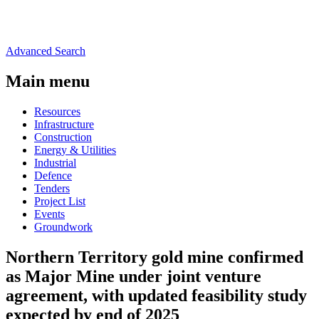
Advanced Search
Main menu
Resources
Infrastructure
Construction
Energy & Utilities
Industrial
Defence
Tenders
Project List
Events
Groundwork
Northern Territory gold mine confirmed
as Major Mine under joint venture
agreement, with updated feasibility study
expected by end of 2025