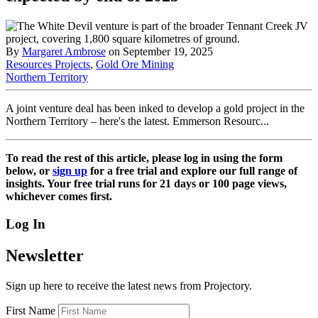
By
Margaret Ambrose
on September 19, 2025
Resources Projects
,
Gold Ore Mining
Northern Territory
A joint venture deal has been inked to develop a gold project in the
Northern Territory – here's the latest. Emmerson Resourc...
To read the rest of this article, please log in using the form
below, or
sign up
for a free trial and explore our full range of
insights. Your free trial runs for 21 days or 100 page views,
whichever comes first.
Log In
Newsletter
Sign up here to receive the latest news from Projectory.
First Name