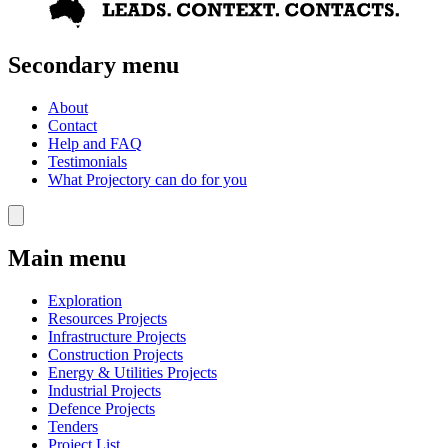
Secondary menu
About
Contact
Help and FAQ
Testimonials
What Projectory can do for you
Main menu
Exploration
Resources Projects
Infrastructure Projects
Construction Projects
Energy & Utilities Projects
Industrial Projects
Defence Projects
Tenders
Project List