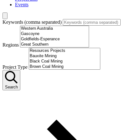
Events
Keywords (comma separated)
Regions
Project Type
Search