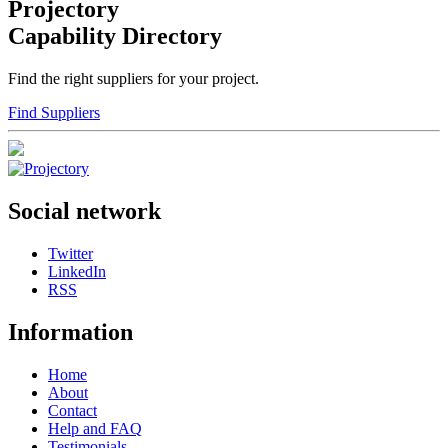
Projectory
Capability Directory
Find the right suppliers for your project.
Find Suppliers
Social network
Twitter
LinkedIn
RSS
Information
Home
About
Contact
Help and FAQ
Testimonials