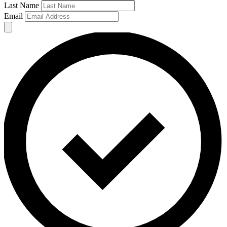
Last Name
Email