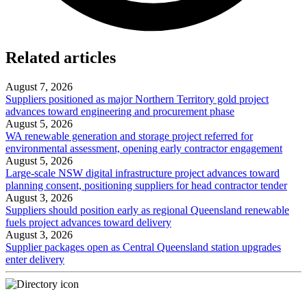
Related articles
August 7, 2026
Suppliers positioned as major Northern Territory gold project
advances toward engineering and procurement phase
August 5, 2026
WA renewable generation and storage project referred for
environmental assessment, opening early contractor engagement
August 5, 2026
Large-scale NSW digital infrastructure project advances toward
planning consent, positioning suppliers for head contractor tender
August 3, 2026
Suppliers should position early as regional Queensland renewable
fuels project advances toward delivery
August 3, 2026
Supplier packages open as Central Queensland station upgrades
enter delivery