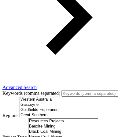
Advanced Search
Keywords (comma separated)
Regions