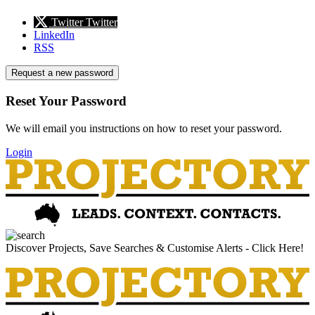
Twitter
Twitter
LinkedIn
RSS
Request a new password
Reset Your Password
We will email you instructions on how to reset your password.
Login
Discover Projects, Save Searches & Customise Alerts - Click Here!