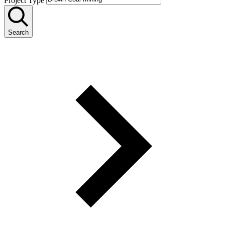
Project Type
Search