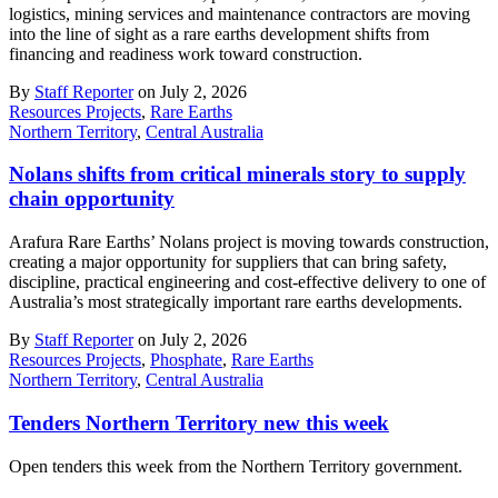
logistics, mining services and maintenance contractors are moving
into the line of sight as a rare earths development shifts from
financing and readiness work toward construction.
By
Staff Reporter
on July 2, 2026
Resources Projects
,
Rare Earths
Northern Territory
,
Central Australia
Nolans shifts from critical minerals story to supply
chain opportunity
Arafura Rare Earths’ Nolans project is moving towards construction,
creating a major opportunity for suppliers that can bring safety,
discipline, practical engineering and cost-effective delivery to one of
Australia’s most strategically important rare earths developments.
By
Staff Reporter
on July 2, 2026
Resources Projects
,
Phosphate
,
Rare Earths
Northern Territory
,
Central Australia
Tenders Northern Territory new this week
Open tenders this week from the Northern Territory government.