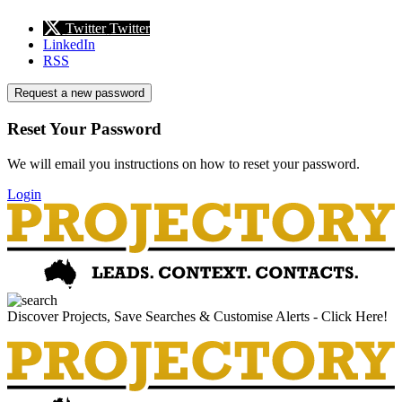
Twitter
Twitter
LinkedIn
RSS
Request a new password
Reset Your Password
We will email you instructions on how to reset your password.
Login
Discover Projects, Save Searches & Customise Alerts - Click Here!