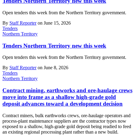
Tenders Northern Territory new this week
Open tenders this week from the Northern Territory government.
By
Staff Reporter
on June 15, 2026
Tenders
Northern Territory
Tenders Northern Territory new this week
Open tenders this week from the Northern Territory government.
By
Staff Reporter
on June 8, 2026
Tenders
Northern Territory
Contract mining, earthworks and ore-haulage crews
move into frame as a shallow high-grade gold
deposit advances toward a development decision
Contract miners, bulk earthworks crews, ore-haulage operators and
process-plant maintenance suppliers are the contractor types now
exposed to a shallow, high-grade gold deposit being readied to feed
an existing regional processing plant rather than a new build.