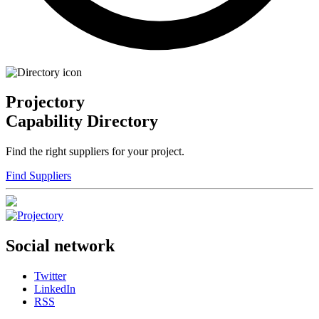
Projectory
Capability Directory
Find the right suppliers for your project.
Find Suppliers
Social network
Twitter
LinkedIn
RSS