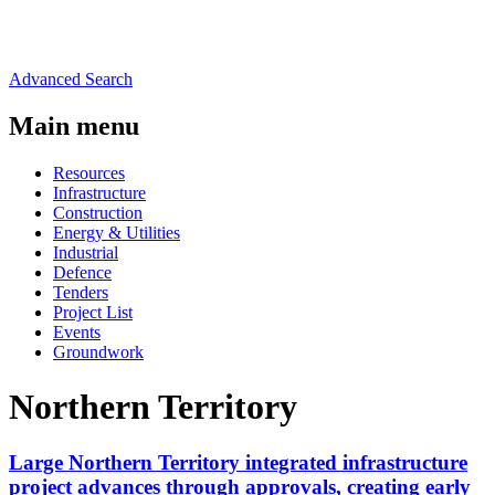
Advanced Search
Main menu
Resources
Infrastructure
Construction
Energy & Utilities
Industrial
Defence
Tenders
Project List
Events
Groundwork
Northern Territory
Large Northern Territory integrated infrastructure
project advances through approvals, creating early