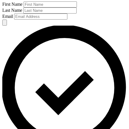
First Name
Last Name
Email