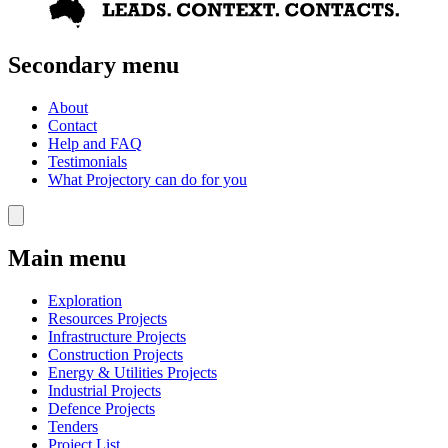
Secondary menu
About
Contact
Help and FAQ
Testimonials
What Projectory can do for you
Main menu
Exploration
Resources Projects
Infrastructure Projects
Construction Projects
Energy & Utilities Projects
Industrial Projects
Defence Projects
Tenders
Project List