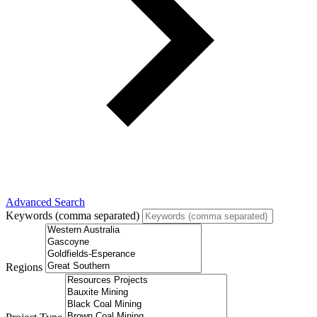
Advanced Search
Keywords (comma separated)
Regions