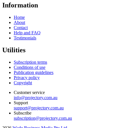
Information
Home
About
Contact
Help and FAQ
Testimonials
Utilities
Subscription terms
Conditions of use
Publication guidelines
Privacy policy
Copyright
Customer service
info@projectory.com.au
Support
support@projectory.com.au
Subscribe
subscription@projectory.com.au
2026
Wade Business Media Pty Ltd