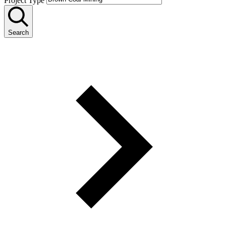
Project Type
Search