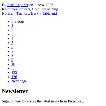
By
Staff Reporter
on June 4, 2026
Resources Projects
,
Gold Ore Mining
Northern Territory
,
Barkly Tableland
Previous
1
2
3
4
5
6
7
8
9
10
...
135
136
Next page
Newsletter
Sign up here to receive the latest news from Projectory.