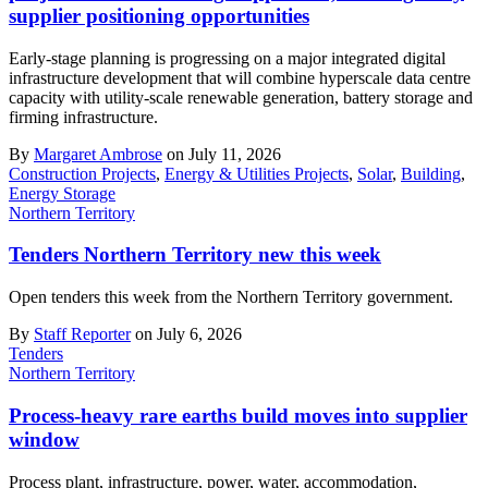
supplier positioning opportunities
Early-stage planning is progressing on a major integrated digital
infrastructure development that will combine hyperscale data centre
capacity with utility-scale renewable generation, battery storage and
firming infrastructure.
By
Margaret Ambrose
on July 11, 2026
Construction Projects
,
Energy & Utilities Projects
,
Solar
,
Building
,
Energy Storage
Northern Territory
Tenders Northern Territory new this week
Open tenders this week from the Northern Territory government.
By
Staff Reporter
on July 6, 2026
Tenders
Northern Territory
Process-heavy rare earths build moves into supplier
window
Process plant, infrastructure, power, water, accommodation,