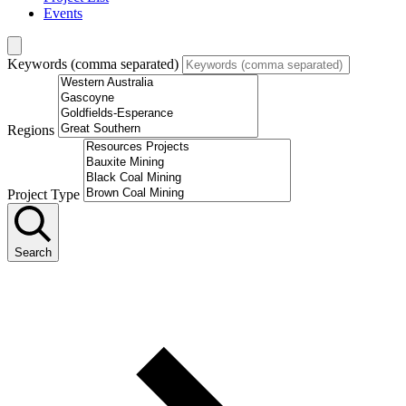
Events
Keywords (comma separated)
Regions
Project Type
Search