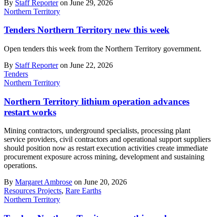
By
Staff Reporter
on June 29, 2026
Northern Territory
Tenders Northern Territory new this week
Open tenders this week from the Northern Territory government.
By
Staff Reporter
on June 22, 2026
Tenders
Northern Territory
Northern Territory lithium operation advances
restart works
Mining contractors, underground specialists, processing plant
service providers, civil contractors and operational support suppliers
should position now as restart execution activities create immediate
procurement exposure across mining, development and sustaining
operations.
By
Margaret Ambrose
on June 20, 2026
Resources Projects
,
Rare Earths
Northern Territory