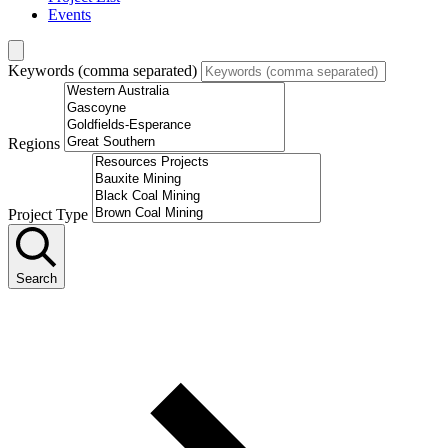
Events
Keywords (comma separated)
Regions
Project Type
Search