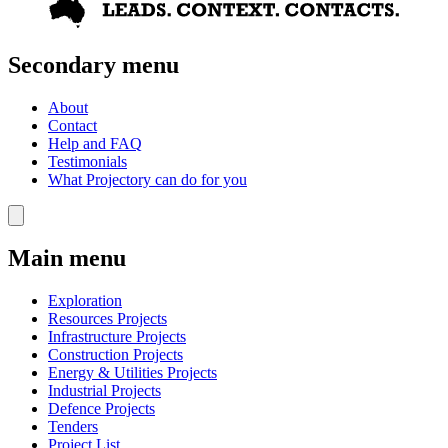
Secondary menu
About
Contact
Help and FAQ
Testimonials
What Projectory can do for you
Main menu
Exploration
Resources Projects
Infrastructure Projects
Construction Projects
Energy & Utilities Projects
Industrial Projects
Defence Projects
Tenders
Project List