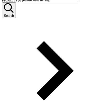
Project Type
Search