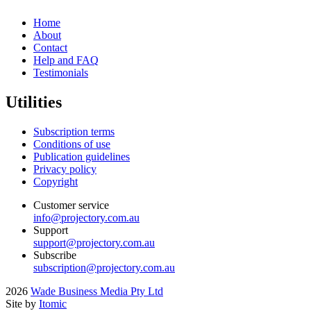
Home
About
Contact
Help and FAQ
Testimonials
Utilities
Subscription terms
Conditions of use
Publication guidelines
Privacy policy
Copyright
Customer service
info@projectory.com.au
Support
support@projectory.com.au
Subscribe
subscription@projectory.com.au
2026
Wade Business Media Pty Ltd
Site by
Itomic