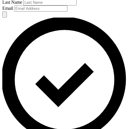
Last Name
Email