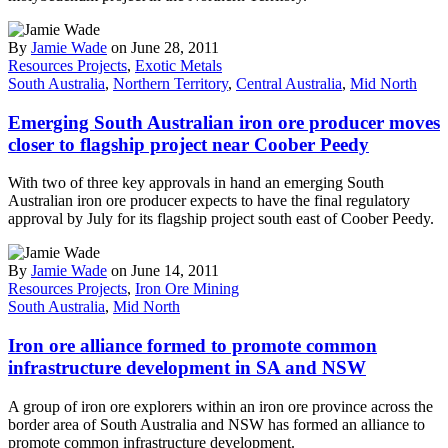
By
Jamie Wade
on June 28, 2011
Resources Projects
,
Exotic Metals
South Australia
,
Northern Territory
,
Central Australia
,
Mid North
Emerging South Australian iron ore producer moves
closer to flagship project near Coober Peedy
With two of three key approvals in hand an emerging South
Australian iron ore producer expects to have the final regulatory
approval by July for its flagship project south east of Coober Peedy.
By
Jamie Wade
on June 14, 2011
Resources Projects
,
Iron Ore Mining
South Australia
,
Mid North
Iron ore alliance formed to promote common
infrastructure development in SA and NSW
A group of iron ore explorers within an iron ore province across the
border area of South Australia and NSW has formed an alliance to
promote common infrastructure development.