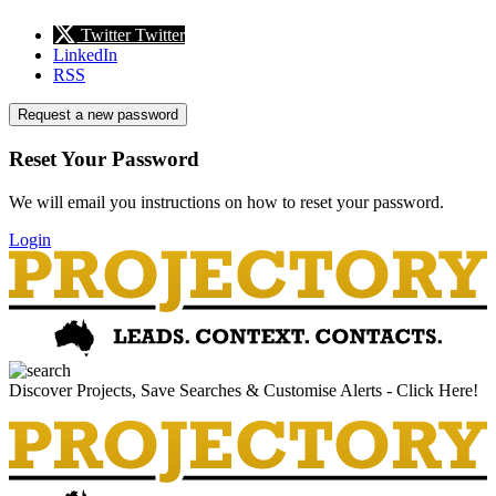
Twitter
Twitter
LinkedIn
RSS
Request a new password
Reset Your Password
We will email you instructions on how to reset your password.
Login
Discover Projects, Save Searches & Customise Alerts - Click Here!