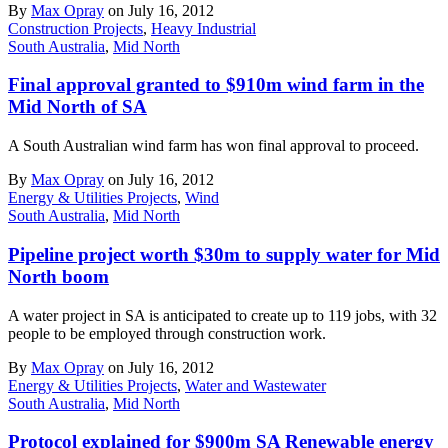
By
Max Opray
on July 16, 2012
Construction Projects
,
Heavy Industrial
South Australia
,
Mid North
Final approval granted to $910m wind farm in the
Mid North of SA
A South Australian wind farm has won final approval to proceed.
By
Max Opray
on July 16, 2012
Energy & Utilities Projects
,
Wind
South Australia
,
Mid North
Pipeline project worth $30m to supply water for Mid
North boom
A water project in SA is anticipated to create up to 119 jobs, with 32
people to be employed through construction work.
By
Max Opray
on July 16, 2012
Energy & Utilities Projects
,
Water and Wastewater
South Australia
,
Mid North
Protocol explained for $900m SA Renewable energy