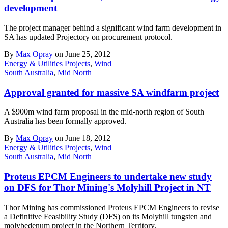
development
The project manager behind a significant wind farm development in
SA has updated Projectory on procurement protocol.
By
Max Opray
on June 25, 2012
Energy & Utilities Projects
,
Wind
South Australia
,
Mid North
Approval granted for massive SA windfarm project
A $900m wind farm proposal in the mid-north region of South
Australia has been formally approved.
By
Max Opray
on June 18, 2012
Energy & Utilities Projects
,
Wind
South Australia
,
Mid North
Proteus EPCM Engineers to undertake new study
on DFS for Thor Mining's Molyhill Project in NT
Thor Mining has commissioned Proteus EPCM Engineers to revise
a Definitive Feasibility Study (DFS) on its Molyhill tungsten and
molybedenum project in the Northern Territory.