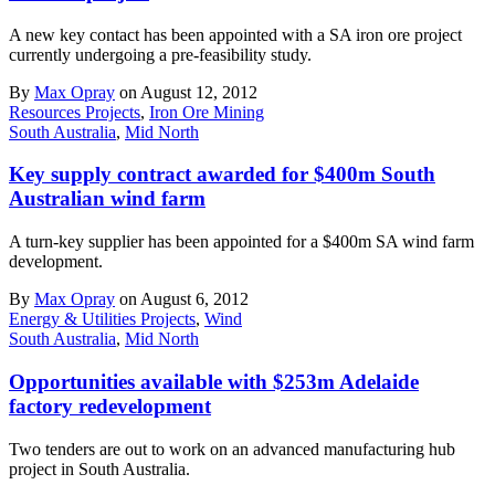
A new key contact has been appointed with a SA iron ore project
currently undergoing a pre-feasibility study.
By
Max Opray
on August 12, 2012
Resources Projects
,
Iron Ore Mining
South Australia
,
Mid North
Key supply contract awarded for $400m South
Australian wind farm
A turn-key supplier has been appointed for a $400m SA wind farm
development.
By
Max Opray
on August 6, 2012
Energy & Utilities Projects
,
Wind
South Australia
,
Mid North
Opportunities available with $253m Adelaide
factory redevelopment
Two tenders are out to work on an advanced manufacturing hub
project in South Australia.