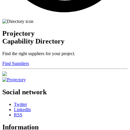
Projectory
Capability Directory
Find the right suppliers for your project.
Find Suppliers
Social network
Twitter
LinkedIn
RSS
Information