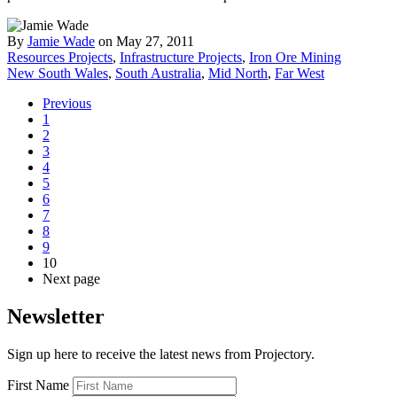
By
Jamie Wade
on May 27, 2011
Resources Projects
,
Infrastructure Projects
,
Iron Ore Mining
New South Wales
,
South Australia
,
Mid North
,
Far West
Previous
1
2
3
4
5
6
7
8
9
10
Next page
Newsletter
Sign up here to receive the latest news from Projectory.
First Name