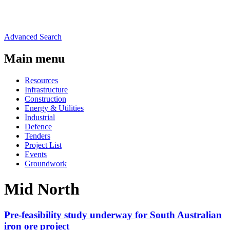
Advanced Search
Main menu
Resources
Infrastructure
Construction
Energy & Utilities
Industrial
Defence
Tenders
Project List
Events
Groundwork
Mid North
Pre-feasibility study underway for South Australian
iron ore project