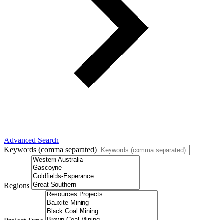
Advanced Search
Keywords (comma separated)
Regions