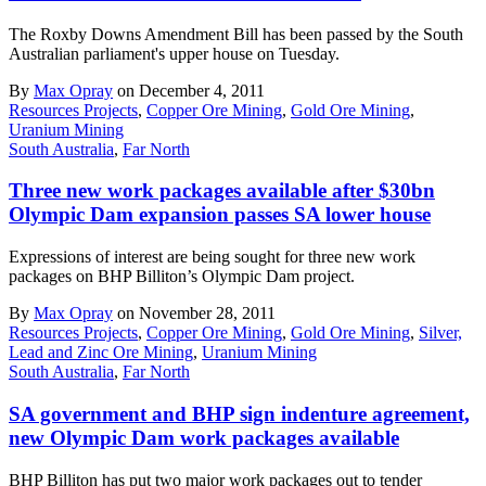
The Roxby Downs Amendment Bill has been passed by the South
Australian parliament's upper house on Tuesday.
By
Max Opray
on December 4, 2011
Resources Projects
,
Copper Ore Mining
,
Gold Ore Mining
,
Uranium Mining
South Australia
,
Far North
Three new work packages available after $30bn
Olympic Dam expansion passes SA lower house
Expressions of interest are being sought for three new work
packages on BHP Billiton’s Olympic Dam project.
By
Max Opray
on November 28, 2011
Resources Projects
,
Copper Ore Mining
,
Gold Ore Mining
,
Silver,
Lead and Zinc Ore Mining
,
Uranium Mining
South Australia
,
Far North
SA government and BHP sign indenture agreement,
new Olympic Dam work packages available
BHP Billiton has put two major work packages out to tender