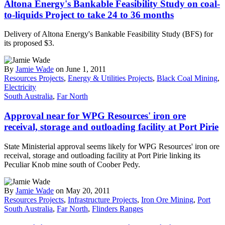
Altona Energy's Bankable Feasibility Study on coal-
to-liquids Project to take 24 to 36 months
Delivery of Altona Energy's Bankable Feasibility Study (BFS) for
its proposed $3.
By
Jamie Wade
on June 1, 2011
Resources Projects
,
Energy & Utilities Projects
,
Black Coal Mining
,
Electricity
South Australia
,
Far North
Approval near for WPG Resources' iron ore
receival, storage and outloading facility at Port Pirie
State Ministerial approval seems likely for WPG Resources' iron ore
receival, storage and outloading facility at Port Pirie linking its
Peculiar Knob mine south of Coober Pedy.
By
Jamie Wade
on May 20, 2011
Resources Projects
,
Infrastructure Projects
,
Iron Ore Mining
,
Port
South Australia
,
Far North
,
Flinders Ranges