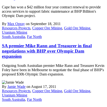
Cape has won a $42 million four year contract renewal to provide
access services to support fabric maintenance at BHP Billiton's
Olympic Dam project.
By
Max Opray
on September 18, 2011
Resources Projects
,
Copper Ore Mining
,
Gold Ore Mining
,
Uranium Mining
South Australia
,
Far North
SA premier Mike Rann and Treasurer in final
negotiations with BHP over Olympic Dam
expansion
Outgoing South Australian premier Mike Rann and Treasurer Kevin
Foley have been in Melbourne to negotiate the final phase of BHP's
proposed $30b Olympic Dam expansion.
By
Jamie Wade
on August 17, 2011
Resources Projects
,
Copper Ore Mining
,
Gold Ore Mining
,
Uranium Mining
South Australia
,
Far North