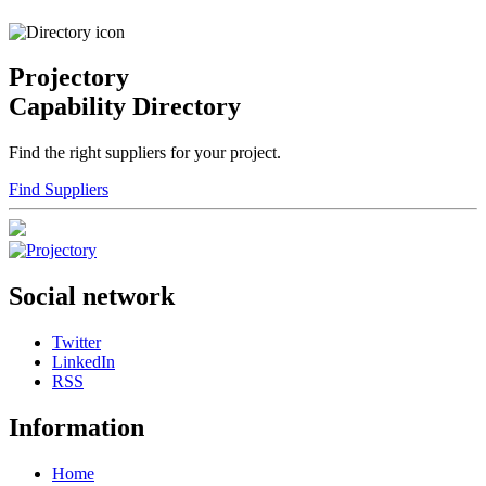
Projectory
Capability Directory
Find the right suppliers for your project.
Find Suppliers
Social network
Twitter
LinkedIn
RSS
Information
Home