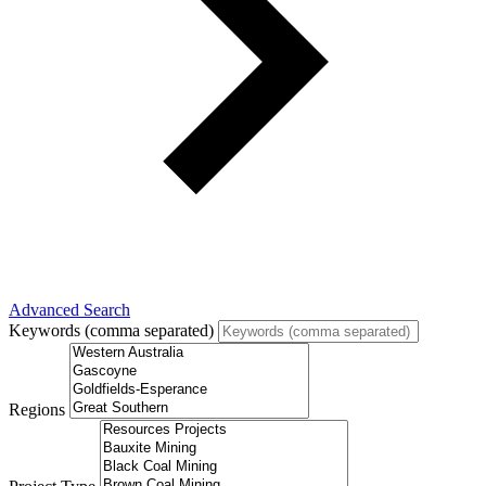
Advanced Search
Keywords (comma separated)
Regions