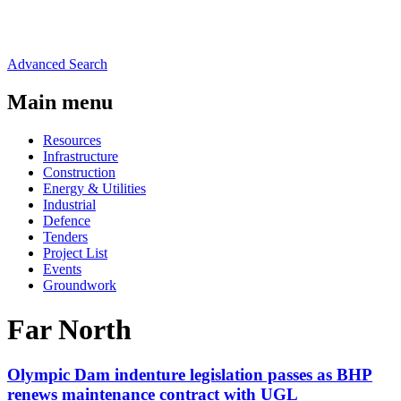
Advanced Search
Main menu
Resources
Infrastructure
Construction
Energy & Utilities
Industrial
Defence
Tenders
Project List
Events
Groundwork
Far North
Olympic Dam indenture legislation passes as BHP
renews maintenance contract with UGL