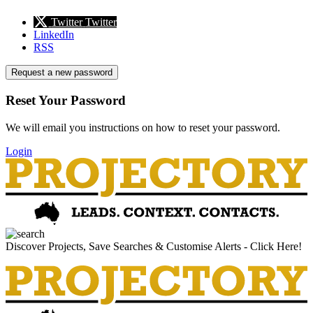
Twitter
Twitter
LinkedIn
RSS
Request a new password
Reset Your Password
We will email you instructions on how to reset your password.
Login
Discover Projects, Save Searches & Customise Alerts - Click Here!