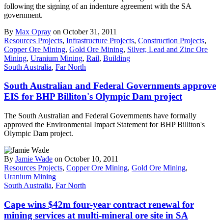
following the signing of an indenture agreement with the SA
government.
By
Max Opray
on October 31, 2011
Resources Projects
,
Infrastructure Projects
,
Construction Projects
,
Copper Ore Mining
,
Gold Ore Mining
,
Silver, Lead and Zinc Ore
Mining
,
Uranium Mining
,
Rail
,
Building
South Australia
,
Far North
South Australian and Federal Governments approve
EIS for BHP Billiton's Olympic Dam project
The South Australian and Federal Governments have formally
approved the Environmental Impact Statement for BHP Billiton's
Olympic Dam project.
By
Jamie Wade
on October 10, 2011
Resources Projects
,
Copper Ore Mining
,
Gold Ore Mining
,
Uranium Mining
South Australia
,
Far North
Cape wins $42m four-year contract renewal for
mining services at multi-mineral ore site in SA