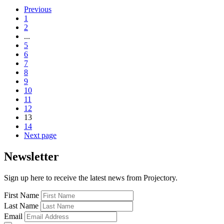
Previous
1
2
...
5
6
7
8
9
10
11
12
13
14
Next page
Newsletter
Sign up here to receive the latest news from Projectory.
First Name
Last Name
Email