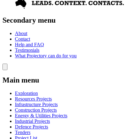
Secondary menu
About
Contact
Help and FAQ
Testimonials
What Projectory can do for you
Main menu
Exploration
Resources Projects
Infrastructure Projects
Construction Projects
Energy & Utilities Projects
Industrial Projects
Defence Projects
Tenders
Project List