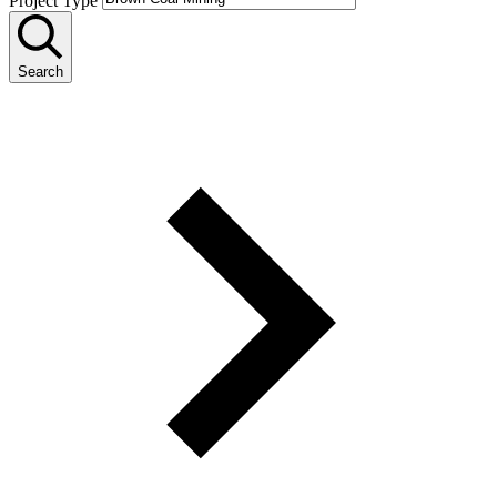
Project Type
Search