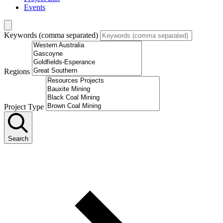
Events
Keywords (comma separated)
Regions
Project Type
Search