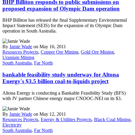
BHP Billiton responds to public submissions on
proposed expansion of Olympic Dam operation
BHP Billiton has released the final Supplementary Environmental
Impact Statement (SEIS) for the expansion of its Olympic Dam
operation in South Australia.
By
Jamie Wade
on May 16, 2011
Resources Projects
,
Copper Ore Mining
,
Gold Ore Mining
,
Uranium Mining
South Australia
,
Far North
bankable feasibility study underway for Altona
Energy's $3.5 billion coal-to-liquids project
Altona Energy is conducting a Bankable Feasibility Study (BFS)
with JV partner Chinese energy major CNOOC-NEI on its $3.
By
Jamie Wade
on May 12, 2011
Resources Projects
,
Energy & Utilities Projects
,
Black Coal Mining
,
Electricity
South Australia
,
Far North