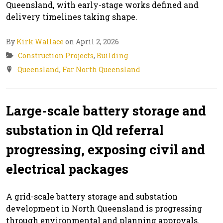
Queensland, with early-stage works defined and
delivery timelines taking shape.
By
Kirk Wallace
on April 2, 2026
Construction Projects
,
Building
Queensland
,
Far North Queensland
Large-scale battery storage and
substation in Qld referral
progressing, exposing civil and
electrical packages
A grid-scale battery storage and substation
development in North Queensland is progressing
through environmental and planning approvals.