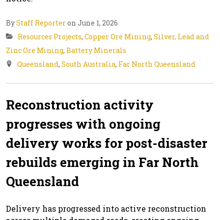
By
Staff Reporter
on June 1, 2026
Resources Projects
,
Copper Ore Mining
,
Silver, Lead and
Zinc Ore Mining
,
Battery Minerals
Queensland
,
South Australia
,
Far North Queensland
Reconstruction activity
progresses with ongoing
delivery works for post-disaster
rebuilds emerging in Far North
Queensland
Delivery has progressed into active reconstruction