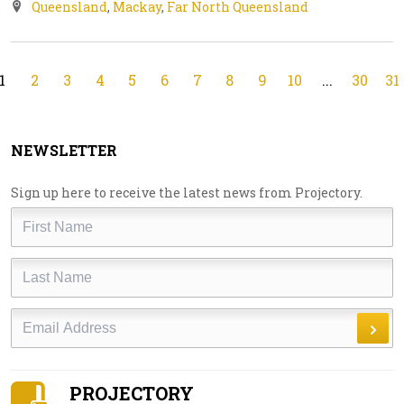
Queensland
,
Mackay
,
Far North Queensland
1
2
3
4
5
6
7
8
9
10
...
30
31
NEWSLETTER
Sign up here to receive the latest news from Projectory.
First
Name
Last
Name
Email
PROJECTORY