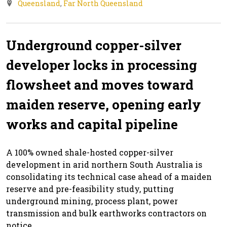
Queensland
,
Far North Queensland
Underground copper-silver
developer locks in processing
flowsheet and moves toward
maiden reserve, opening early
works and capital pipeline
A 100% owned shale-hosted copper-silver
development in arid northern South Australia is
consolidating its technical case ahead of a maiden
reserve and pre-feasibility study, putting
underground mining, process plant, power
transmission and bulk earthworks contractors on
notice.