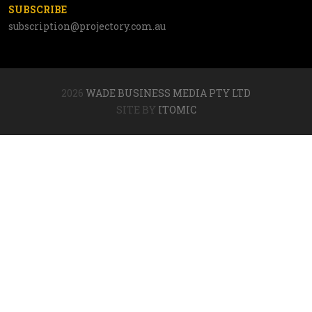
SUBSCRIBE
subscription@projectory.com.au
2026
WADE BUSINESS MEDIA PTY LTD
SITE BY
ITOMIC