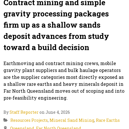
Contract mining and simple
gravity processing packages
firm up as a shallow sands
deposit advances from study
toward a build decision
Earthmoving and contract mining crews, mobile
gravity plant suppliers and bulk haulage operators
are the supplier categories most directly exposed as
a shallow rare earths and heavy minerals deposit in
Far North Queensland moves out of scoping and into
pre-feasibility engineering.
By
Staff Reporter
on June 4, 2026
Resources Projects
,
Mineral Sand Mining
,
Rare Earths
Queensland
,
Far North Queensland