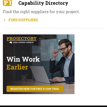
Capability Directory
Find the right suppliers for your project.
FIND SUPPLIERS