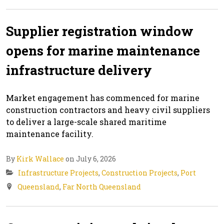
Supplier registration window
opens for marine maintenance
infrastructure delivery
Market engagement has commenced for marine
construction contractors and heavy civil suppliers
to deliver a large-scale shared maritime
maintenance facility.
By
Kirk Wallace
on July 6, 2026
Infrastructure Projects
,
Construction Projects
,
Port
Queensland
,
Far North Queensland