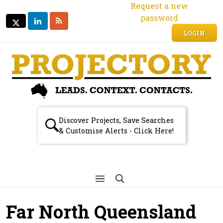
Request a new
password
LINKEDIN
RSS
TWITTER
TWITTER
LOGIN
Discover Projects, Save Searches
& Customise Alerts - Click Here!
Far North Queensland