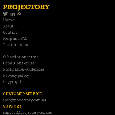
Twitter
LinkedIn
RSS
Social
Home
Information
About
network
Contact
Help and FAQ
Testimonials
Subscription terms
Utilities
Conditions of use
Publication guidelines
Privacy policy
Copyright
CUSTOMER SERVICE
info@projectory.com.au
SUPPORT
support@projectory.com.au