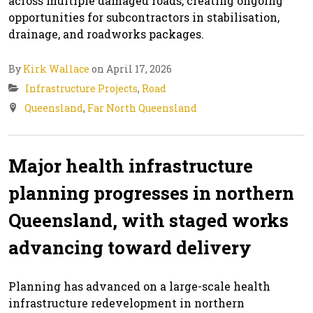
across multiple damaged roads, creating ongoing
opportunities for subcontractors in stabilisation,
drainage, and roadworks packages.
By
Kirk Wallace
on April 17, 2026
Infrastructure Projects
,
Road
Queensland
,
Far North Queensland
Major health infrastructure
planning progresses in northern
Queensland, with staged works
advancing toward delivery
Planning has advanced on a large-scale health
infrastructure redevelopment in northern