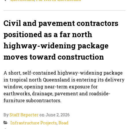
Civil and pavement contractors
positioned as a far north
highway-widening package
moves toward construction
A short, self-contained highway-widening package
in tropical north Queensland is entering its delivery
window, opening near-term exposure for
earthworks, drainage, pavement and roadside-
furniture subcontractors.
By
Staff Reporter
on June 2, 2026
Infrastructure Projects
,
Road