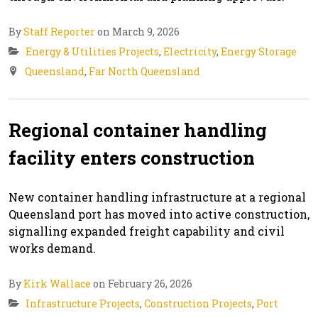
By
Staff Reporter
on March 9, 2026
Energy & Utilities Projects
,
Electricity
,
Energy Storage
Queensland
,
Far North Queensland
Regional container handling
facility enters construction
New container handling infrastructure at a regional
Queensland port has moved into active construction,
signalling expanded freight capability and civil
works demand.
By
Kirk Wallace
on February 26, 2026
Infrastructure Projects
,
Construction Projects
,
Port