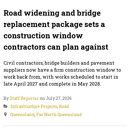
Road widening and bridge
replacement package sets a
construction window
contractors can plan against
Civil contractors, bridge builders and pavement
suppliers now have a firm construction window to
work back from, with works scheduled to start in
late April 2027 and complete in May 2028.
By
Staff Reporter
on July 27, 2026
Infrastructure Projects
,
Road
Queensland
,
Far North Queensland