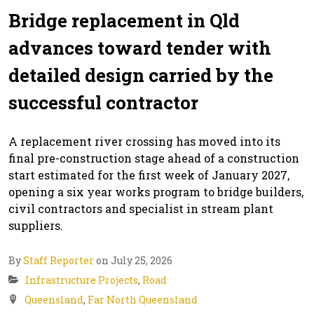
Bridge replacement in Qld
advances toward tender with
detailed design carried by the
successful contractor
A replacement river crossing has moved into its
final pre-construction stage ahead of a construction
start estimated for the first week of January 2027,
opening a six year works program to bridge builders,
civil contractors and specialist in stream plant
suppliers.
By
Staff Reporter
on July 25, 2026
Infrastructure Projects
,
Road
Queensland
,
Far North Queensland