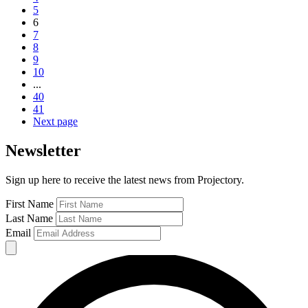
5
6
7
8
9
10
...
40
41
Next page
Newsletter
Sign up here to receive the latest news from Projectory.
First Name
Last Name
Email