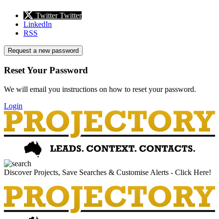
Twitter
Twitter
LinkedIn
RSS
Request a new password
Reset Your Password
We will email you instructions on how to reset your password.
Login
Discover Projects, Save Searches & Customise Alerts - Click Here!