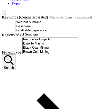
Events
Keywords (comma separated)
Regions
Project Type
Search