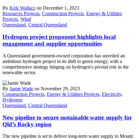
By
Kirk Wallace
on December 1, 2023
Resources Projects
,
Construction Projects
,
Energy & Utilities
Projects
,
Wind
Queensland
,
Central Queensland
Hydrogen project proponent highlights local
engagement and supplier opportunities
A Queensland government-owned corporation has unveiled an
ambitious hydrogen project in its shift to green energy, with a
comprehensive strategy hinging on hydrogen's pivotal role in the
renewable sector.
By
Jamie Wade
on November 29, 2023
Construction Projects
,
Energy & Utilities Projects
,
Electricity
,
Hydrogen
Queensland
,
Central Queensland
New pipeline to secure sustainable water supply for
Qld’s Rocky region
The new pipeline is set to deliver long-term water supply to Mount