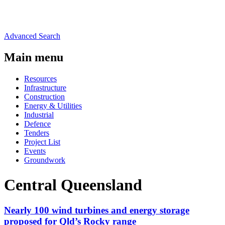
Advanced Search
Main menu
Resources
Infrastructure
Construction
Energy & Utilities
Industrial
Defence
Tenders
Project List
Events
Groundwork
Central Queensland
Nearly 100 wind turbines and energy storage
proposed for Qld’s Rocky range