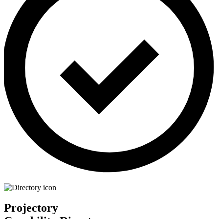
Projectory