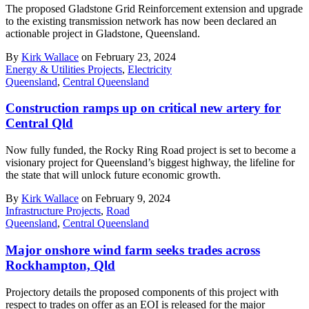
The proposed Gladstone Grid Reinforcement extension and upgrade
to the existing transmission network has now been declared an
actionable project in Gladstone, Queensland.
By
Kirk Wallace
on February 23, 2024
Energy & Utilities Projects
,
Electricity
Queensland
,
Central Queensland
Construction ramps up on critical new artery for
Central Qld
Now fully funded, the Rocky Ring Road project is set to become a
visionary project for Queensland’s biggest highway, the lifeline for
the state that will unlock future economic growth.
By
Kirk Wallace
on February 9, 2024
Infrastructure Projects
,
Road
Queensland
,
Central Queensland
Major onshore wind farm seeks trades across
Rockhampton, Qld
Projectory details the proposed components of this project with
respect to trades on offer as an EOI is released for the major