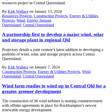
resources project in Central Queensland.
By
Kirk Wallace
on January 13, 2024
Resources Projects
,
Construction Projects
,
Energy & Utilities
Projects
,
Wind
,
Energy Storage
Queensland
,
Central Queensland
A partnership first to develop a major wind, solar
and storage plant in regional Qld
Projectory details a joint venture’s latest addition to developing a
portfolio of wind, solar, and storage projects across Central
Queensland.
By
Kirk Wallace
on January 7, 2024
Construction Projects
,
Energy & Utilities Projects
,
Wind
Queensland
,
Central Queensland
Wind farm readies to wind up in Central Qld for a
greater, greener development
The construction of 38 wind turbines is nearing commencement
with offtake agreements in place for Rockhampton’s newest
renewable energy development.