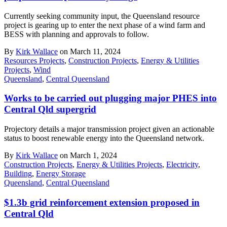
Currently seeking community input, the Queensland resource
project is gearing up to enter the next phase of a wind farm and
BESS with planning and approvals to follow.
By
Kirk Wallace
on March 11, 2024
Resources Projects
,
Construction Projects
,
Energy & Utilities
Projects
,
Wind
Queensland
,
Central Queensland
Works to be carried out plugging major PHES into
Central Qld supergrid
Projectory details a major transmission project given an actionable
status to boost renewable energy into the Queensland network.
By
Kirk Wallace
on March 1, 2024
Construction Projects
,
Energy & Utilities Projects
,
Electricity
,
Building
,
Energy Storage
Queensland
,
Central Queensland
$1.3b grid reinforcement extension proposed in
Central Qld