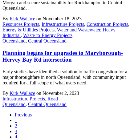
Morgan and secure sustainability for Rockhampton in Central
Queensland.
By
Kirk Wallace
on November 18, 2023
Resources Projects
,
Infrastructure Projects
,
Construction Projects
,
Energy & Utilities Projects
,
Water and Wastewater
,
Heavy
Industrial
,
Waste-to-Energy Projects
Queensland
,
Central Queensland
Planning begins for upgrades to Maryborough-
Hervey Bay Rd intersection
Early studies have identified a solution to traffic congestion for a
major thoroughfare in north Queensland, with community input
required for a full scope of what users need.
By
Kirk Wallace
on November 2, 2023
Infrastructure Projects
,
Road
Queensland
,
Central Queensland
Previous
1
2
3
4