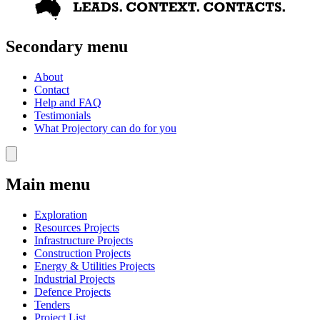
Secondary menu
About
Contact
Help and FAQ
Testimonials
What Projectory can do for you
Main menu
Exploration
Resources Projects
Infrastructure Projects
Construction Projects
Energy & Utilities Projects
Industrial Projects
Defence Projects
Tenders
Project List