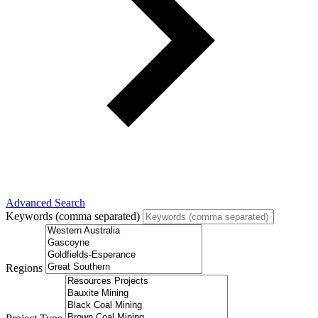
Advanced Search
Keywords (comma separated)
Regions