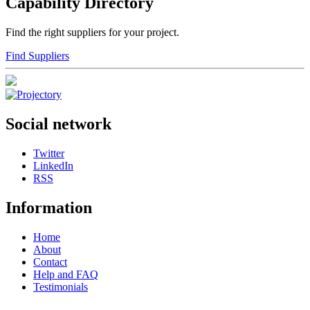
Capability Directory
Find the right suppliers for your project.
Find Suppliers
Social network
Twitter
LinkedIn
RSS
Information
Home
About
Contact
Help and FAQ
Testimonials