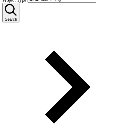
Project Type
Search