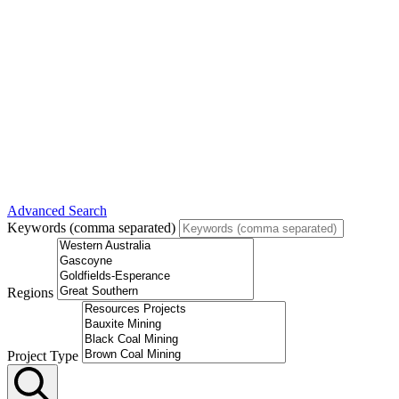
Advanced Search
Keywords (comma separated)
Regions
Project Type