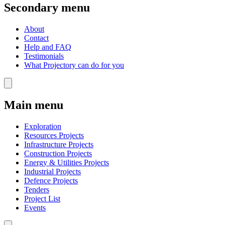
Secondary menu
About
Contact
Help and FAQ
Testimonials
What Projectory can do for you
Main menu
Exploration
Resources Projects
Infrastructure Projects
Construction Projects
Energy & Utilities Projects
Industrial Projects
Defence Projects
Tenders
Project List
Events