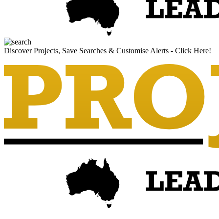
Discover Projects, Save Searches & Customise Alerts - Click Here!