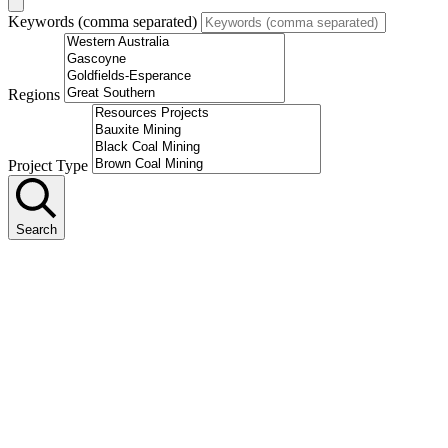
Keywords (comma separated)
Regions
Project Type
Search