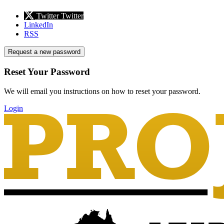
Twitter
Twitter
LinkedIn
RSS
Request a new password
Reset Your Password
We will email you instructions on how to reset your password.
Login