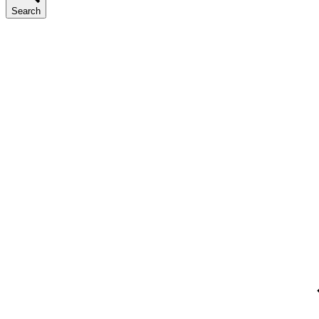
Search