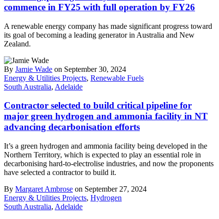
commence in FY25 with full operation by FY26
A renewable energy company has made significant progress toward
its goal of becoming a leading generator in Australia and New
Zealand.
By
Jamie Wade
on September 30, 2024
Energy & Utilities Projects
,
Renewable Fuels
South Australia
,
Adelaide
Contractor selected to build critical pipeline for
major green hydrogen and ammonia facility in NT
advancing decarbonisation efforts
It’s a green hydrogen and ammonia facility being developed in the
Northern Territory, which is expected to play an essential role in
decarbonising hard-to-electrolise industries, and now the proponents
have selected a contractor to build it.
By
Margaret Ambrose
on September 27, 2024
Energy & Utilities Projects
,
Hydrogen
South Australia
,
Adelaide