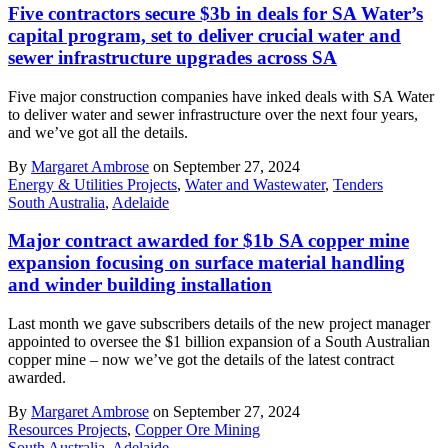
Five contractors secure $3b in deals for SA Water’s
capital program, set to deliver crucial water and
sewer infrastructure upgrades across SA
Five major construction companies have inked deals with SA Water
to deliver water and sewer infrastructure over the next four years,
and we’ve got all the details.
By
Margaret Ambrose
on September 27, 2024
Energy & Utilities Projects
,
Water and Wastewater
,
Tenders
South Australia
,
Adelaide
Major contract awarded for $1b SA copper mine
expansion focusing on surface material handling
and winder building installation
Last month we gave subscribers details of the new project manager
appointed to oversee the $1 billion expansion of a South Australian
copper mine – now we’ve got the details of the latest contract
awarded.
By
Margaret Ambrose
on September 27, 2024
Resources Projects
,
Copper Ore Mining
South Australia
,
Adelaide