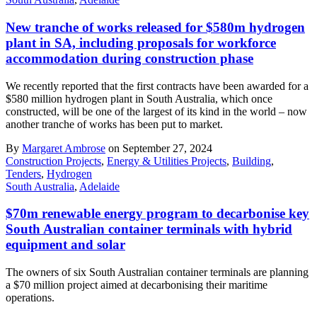
New tranche of works released for $580m hydrogen
plant in SA, including proposals for workforce
accommodation during construction phase
We recently reported that the first contracts have been awarded for a
$580 million hydrogen plant in South Australia, which once
constructed, will be one of the largest of its kind in the world – now
another tranche of works has been put to market.
By
Margaret Ambrose
on September 27, 2024
Construction Projects
,
Energy & Utilities Projects
,
Building
,
Tenders
,
Hydrogen
South Australia
,
Adelaide
$70m renewable energy program to decarbonise key
South Australian container terminals with hybrid
equipment and solar
The owners of six South Australian container terminals are planning
a $70 million project aimed at decarbonising their maritime
operations.