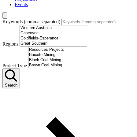
Events
Keywords (comma separated)
Regions
Project Type
Search