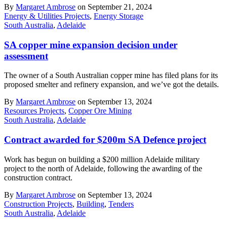
By
Margaret Ambrose
on September 21, 2024
Energy & Utilities Projects
,
Energy Storage
South Australia
,
Adelaide
SA copper mine expansion decision under
assessment
The owner of a South Australian copper mine has filed plans for its
proposed smelter and refinery expansion, and we’ve got the details.
By
Margaret Ambrose
on September 13, 2024
Resources Projects
,
Copper Ore Mining
South Australia
,
Adelaide
Contract awarded for $200m SA Defence project
Work has begun on building a $200 million Adelaide military
project to the north of Adelaide, following the awarding of the
construction contract.
By
Margaret Ambrose
on September 13, 2024
Construction Projects
,
Building
,
Tenders
South Australia
,
Adelaide