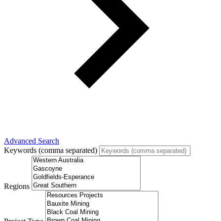
Advanced Search
Keywords (comma separated)
Regions