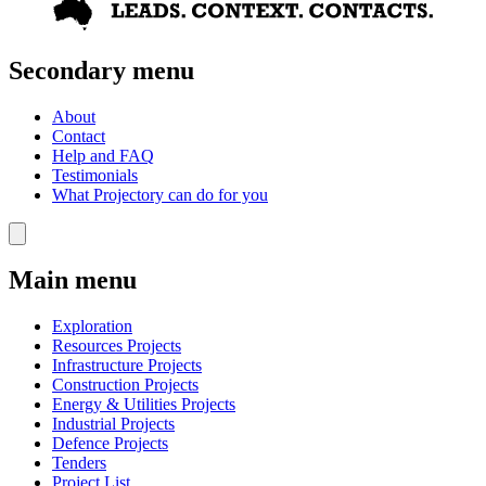
Secondary menu
About
Contact
Help and FAQ
Testimonials
What Projectory can do for you
Main menu
Exploration
Resources Projects
Infrastructure Projects
Construction Projects
Energy & Utilities Projects
Industrial Projects
Defence Projects
Tenders
Project List