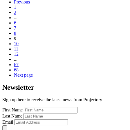
Previous
1
2
...
6
7
8
9
10
11
12
...
67
68
Next page
Newsletter
Sign up here to receive the latest news from Projectory.
First Name
Last Name
Email