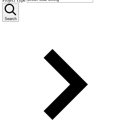
Project Type
Search