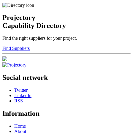
Projectory
Capability Directory
Find the right suppliers for your project.
Find Suppliers
Social network
Twitter
LinkedIn
RSS
Information
Home
About