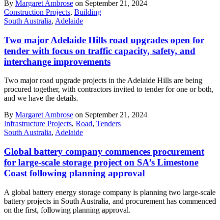
By
Margaret Ambrose
on September 21, 2024
Construction Projects
,
Building
South Australia
,
Adelaide
Two major Adelaide Hills road upgrades open for
tender with focus on traffic capacity, safety, and
interchange improvements
Two major road upgrade projects in the Adelaide Hills are being
procured together, with contractors invited to tender for one or both,
and we have the details.
By
Margaret Ambrose
on September 21, 2024
Infrastructure Projects
,
Road
,
Tenders
South Australia
,
Adelaide
Global battery company commences procurement
for large-scale storage project on SA’s Limestone
Coast following planning approval
A global battery energy storage company is planning two large-scale
battery projects in South Australia, and procurement has commenced
on the first, following planning approval.