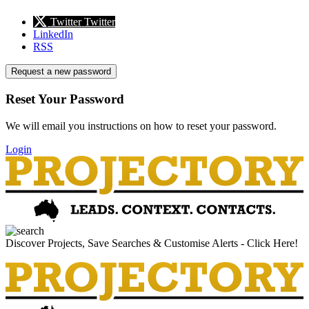
Twitter
Twitter
LinkedIn
RSS
Request a new password
Reset Your Password
We will email you instructions on how to reset your password.
Login
Discover Projects, Save Searches & Customise Alerts - Click Here!