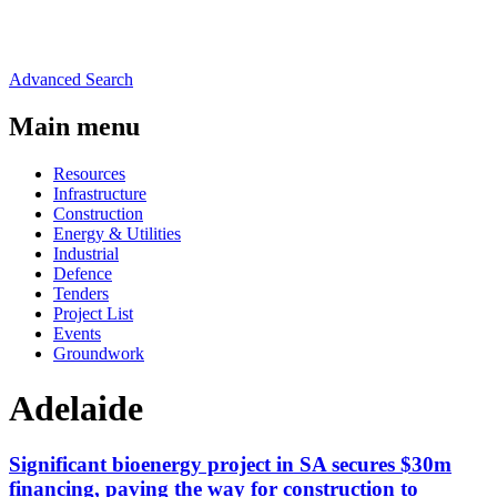
Advanced Search
Main menu
Resources
Infrastructure
Construction
Energy & Utilities
Industrial
Defence
Tenders
Project List
Events
Groundwork
Adelaide
Significant bioenergy project in SA secures $30m
financing, paving the way for construction to