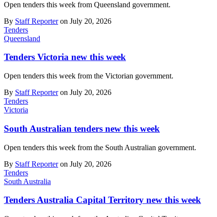
Open tenders this week from Queensland government.
By
Staff Reporter
on July 20, 2026
Tenders
Queensland
Tenders Victoria new this week
Open tenders this week from the Victorian government.
By
Staff Reporter
on July 20, 2026
Tenders
Victoria
South Australian tenders new this week
Open tenders this week from the South Australian government.
By
Staff Reporter
on July 20, 2026
Tenders
South Australia
Tenders Australia Capital Territory new this week