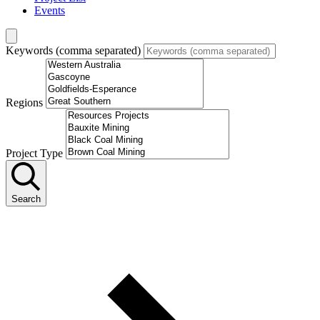
Events
Keywords (comma separated)
Regions
Project Type
Search