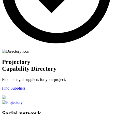
Projectory
Capability Directory
Find the right suppliers for your project.
Find Suppliers
Social network