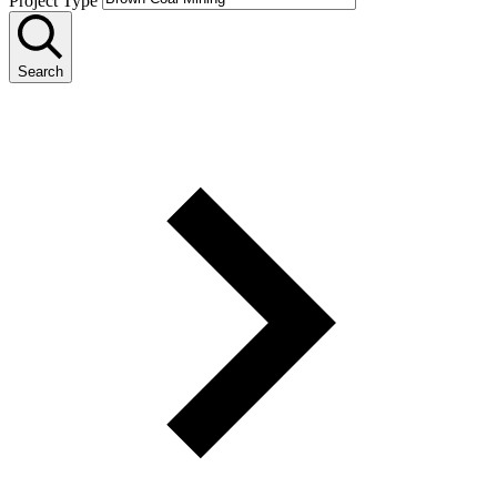
Project Type
Search