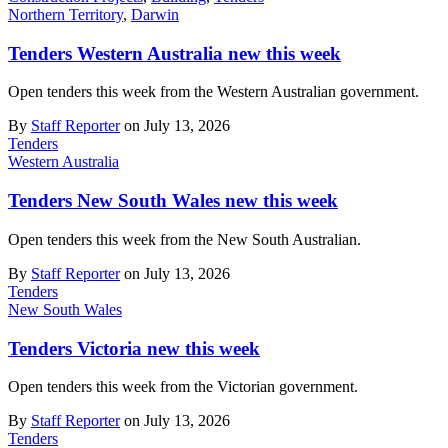
Northern Territory
,
Darwin
Tenders Western Australia new this week
Open tenders this week from the Western Australian government.
By
Staff Reporter
on July 13, 2026
Tenders
Western Australia
Tenders New South Wales new this week
Open tenders this week from the New South Australian.
By
Staff Reporter
on July 13, 2026
Tenders
New South Wales
Tenders Victoria new this week
Open tenders this week from the Victorian government.
By
Staff Reporter
on July 13, 2026
Tenders