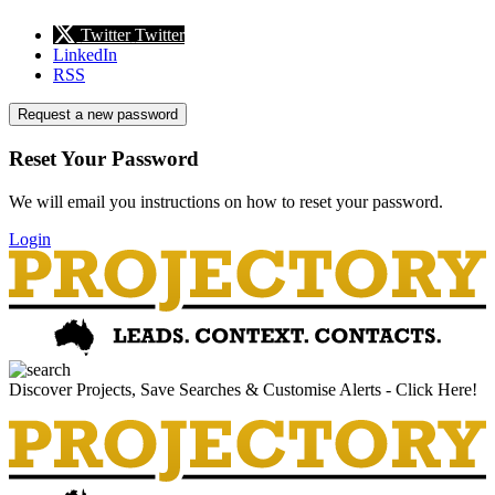
Twitter
Twitter
LinkedIn
RSS
Request a new password
Reset Your Password
We will email you instructions on how to reset your password.
Login
Discover Projects, Save Searches & Customise Alerts - Click Here!