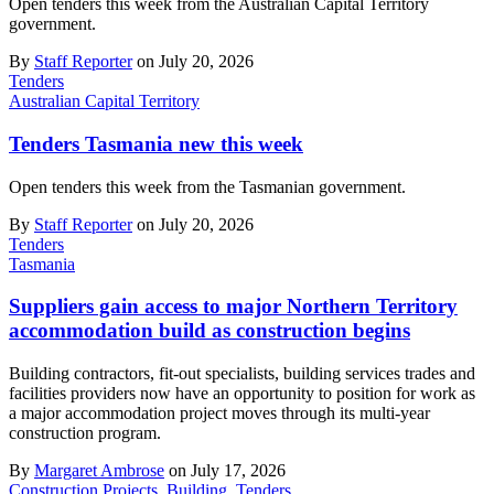
Open tenders this week from the Australian Capital Territory
government.
By
Staff Reporter
on July 20, 2026
Tenders
Australian Capital Territory
Tenders Tasmania new this week
Open tenders this week from the Tasmanian government.
By
Staff Reporter
on July 20, 2026
Tenders
Tasmania
Suppliers gain access to major Northern Territory
accommodation build as construction begins
Building contractors, fit-out specialists, building services trades and
facilities providers now have an opportunity to position for work as
a major accommodation project moves through its multi-year
construction program.
By
Margaret Ambrose
on July 17, 2026
Construction Projects
,
Building
,
Tenders