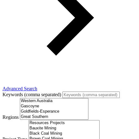
Advanced Search
Keywords (comma separated)
Regions