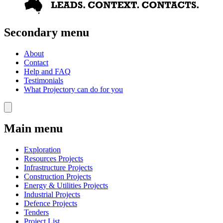
Secondary menu
About
Contact
Help and FAQ
Testimonials
What Projectory can do for you
Main menu
Exploration
Resources Projects
Infrastructure Projects
Construction Projects
Energy & Utilities Projects
Industrial Projects
Defence Projects
Tenders
Project List