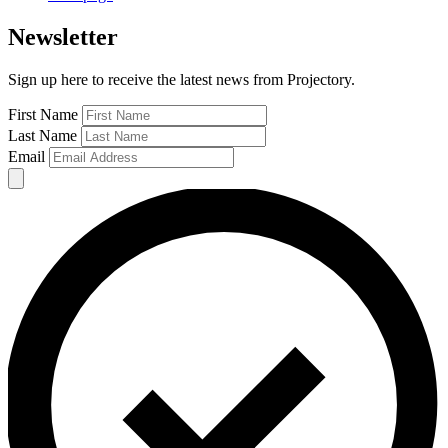
Newsletter
Sign up here to receive the latest news from Projectory.
First Name
Last Name
Email