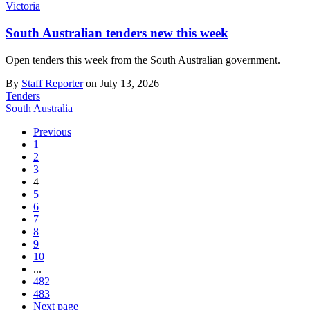
Victoria
South Australian tenders new this week
Open tenders this week from the South Australian government.
By
Staff Reporter
on July 13, 2026
Tenders
South Australia
Previous
1
2
3
4
5
6
7
8
9
10
...
482
483
Next page