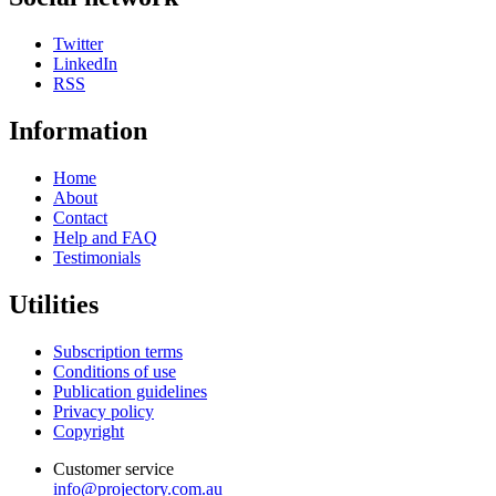
Twitter
LinkedIn
RSS
Information
Home
About
Contact
Help and FAQ
Testimonials
Utilities
Subscription terms
Conditions of use
Publication guidelines
Privacy policy
Copyright
Customer service
info@projectory.com.au