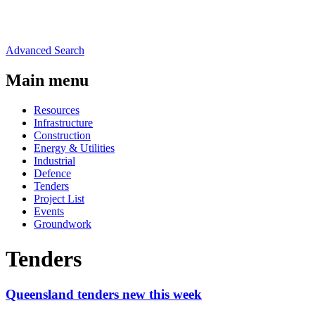
Advanced Search
Main menu
Resources
Infrastructure
Construction
Energy & Utilities
Industrial
Defence
Tenders
Project List
Events
Groundwork
Tenders
Queensland tenders new this week