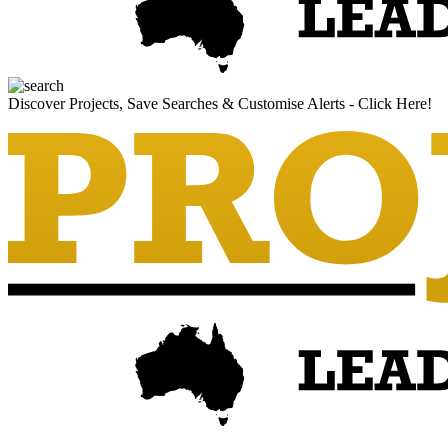
Discover Projects, Save Searches & Customise Alerts - Click Here!