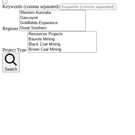
Keywords (comma separated)
Regions
Project Type
Search