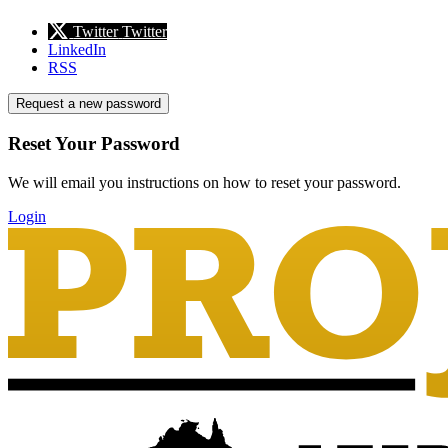
Twitter
Twitter
LinkedIn
RSS
Request a new password
Reset Your Password
We will email you instructions on how to reset your password.
Login