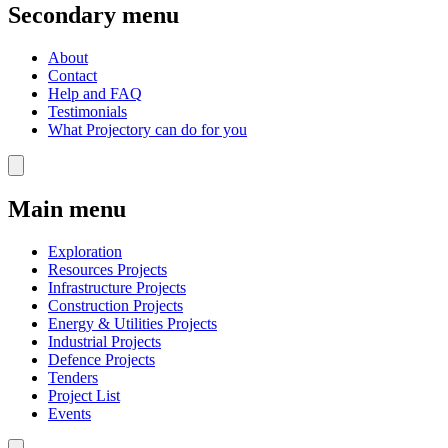
Secondary menu
About
Contact
Help and FAQ
Testimonials
What Projectory can do for you
Main menu
Exploration
Resources Projects
Infrastructure Projects
Construction Projects
Energy & Utilities Projects
Industrial Projects
Defence Projects
Tenders
Project List
Events