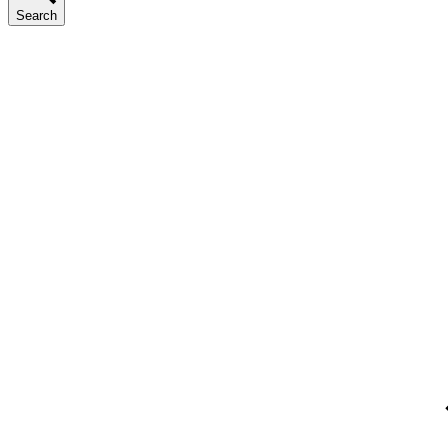
Search