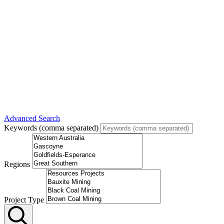
Advanced Search
Keywords (comma separated)
Regions
Project Type