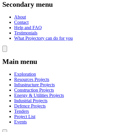
Secondary menu
About
Contact
Help and FAQ
Testimonials
What Projectory can do for you
Main menu
Exploration
Resources Projects
Infrastructure Projects
Construction Projects
Energy & Utilities Projects
Industrial Projects
Defence Projects
Tenders
Project List
Events