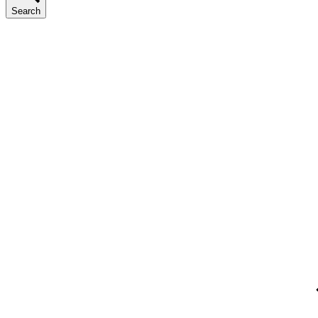
Search