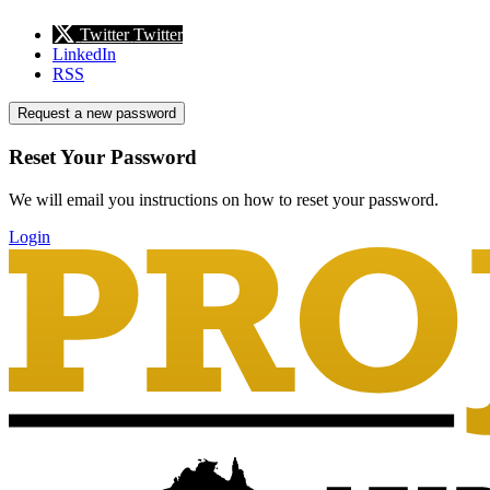
Twitter
Twitter
LinkedIn
RSS
Request a new password
Reset Your Password
We will email you instructions on how to reset your password.
Login