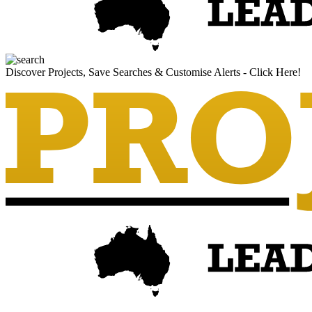
Discover Projects, Save Searches & Customise Alerts - Click Here!