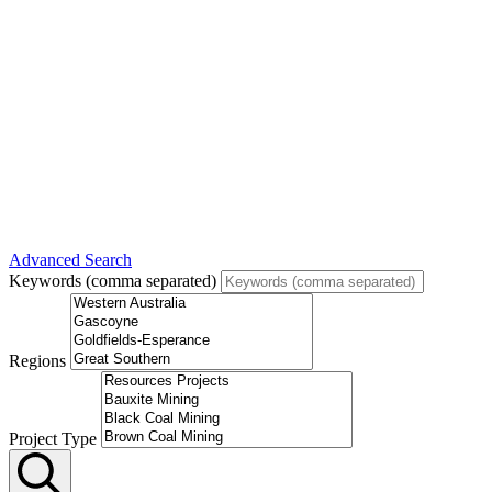
Advanced Search
Keywords (comma separated)
Regions
Project Type