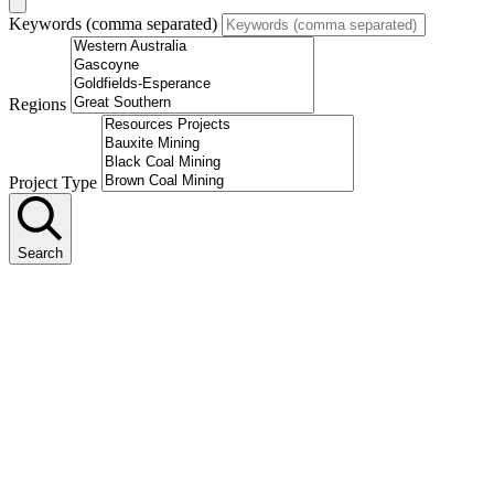
Keywords (comma separated)
Regions
Project Type
Search