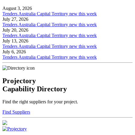
August 3, 2026
Tenders Australia Capital Territory new this week
July 27, 2026
Tenders Australia Capital Territory new this week
July 20, 2026
Tenders Australia Capital Territory new this week
July 13, 2026
Tenders Australia Capital Territory new this week
July 6, 2026
Tenders Australia Capital Territory new this week
Projectory
Capability Directory
Find the right suppliers for your project.
Find Suppliers