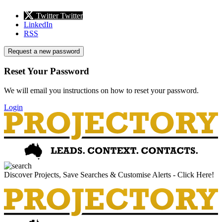
Twitter
Twitter
LinkedIn
RSS
Request a new password
Reset Your Password
We will email you instructions on how to reset your password.
Login
Discover Projects, Save Searches & Customise Alerts - Click Here!