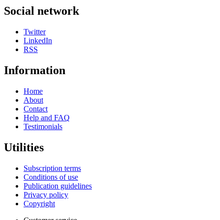
Social network
Twitter
LinkedIn
RSS
Information
Home
About
Contact
Help and FAQ
Testimonials
Utilities
Subscription terms
Conditions of use
Publication guidelines
Privacy policy
Copyright