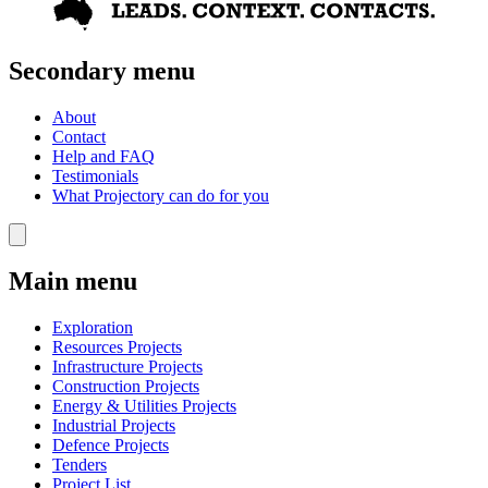
Secondary menu
About
Contact
Help and FAQ
Testimonials
What Projectory can do for you
Main menu
Exploration
Resources Projects
Infrastructure Projects
Construction Projects
Energy & Utilities Projects
Industrial Projects
Defence Projects
Tenders
Project List