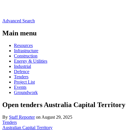
Advanced Search
Main menu
Resources
Infrastructure
Construction
Energy & Utilities
Industrial
Defence
Tenders
Project List
Events
Groundwork
Open tenders Australia Capital Territory
By
Staff Reporter
on August 29, 2025
Tenders
Australian Capital Territory