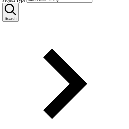
Project Type
Search