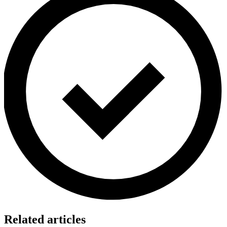
Related articles