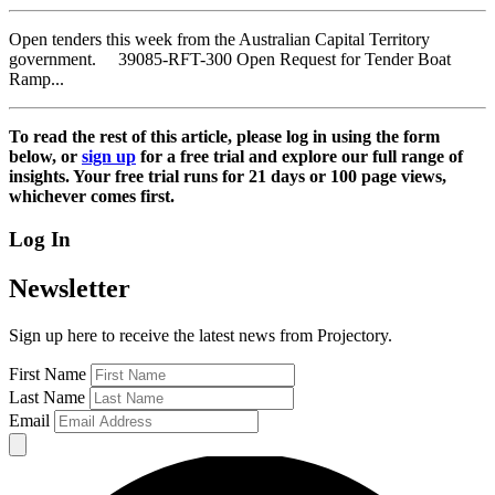
Open tenders this week from the Australian Capital Territory
government. 39085-RFT-300 Open Request for Tender Boat
Ramp...
To read the rest of this article, please log in using the form
below, or
sign up
for a free trial and explore our full range of
insights. Your free trial runs for 21 days or 100 page views,
whichever comes first.
Log In
Newsletter
Sign up here to receive the latest news from Projectory.
First Name
Last Name
Email