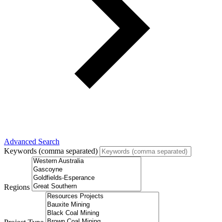
Advanced Search
Keywords (comma separated)
Regions