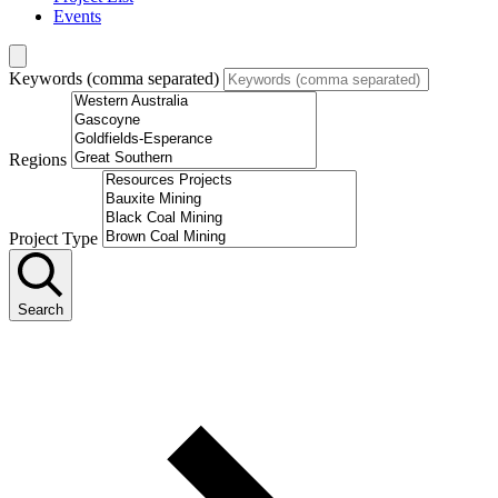
Events
Keywords (comma separated)
Regions
Project Type
Search