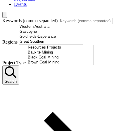
Events
Keywords (comma separated)
Regions
Project Type
Search