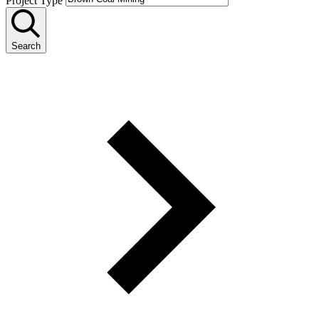
Project Type
Search