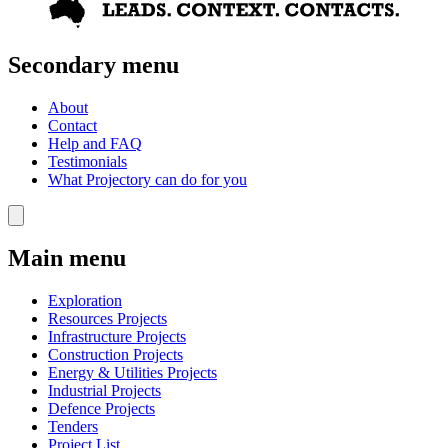
Secondary menu
About
Contact
Help and FAQ
Testimonials
What Projectory can do for you
Main menu
Exploration
Resources Projects
Infrastructure Projects
Construction Projects
Energy & Utilities Projects
Industrial Projects
Defence Projects
Tenders
Project List