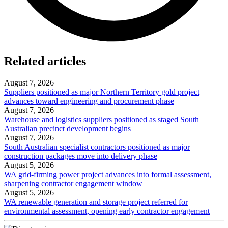
Related articles
August 7, 2026
Suppliers positioned as major Northern Territory gold project
advances toward engineering and procurement phase
August 7, 2026
Warehouse and logistics suppliers positioned as staged South
Australian precinct development begins
August 7, 2026
South Australian specialist contractors positioned as major
construction packages move into delivery phase
August 5, 2026
WA grid-firming power project advances into formal assessment,
sharpening contractor engagement window
August 5, 2026
WA renewable generation and storage project referred for
environmental assessment, opening early contractor engagement