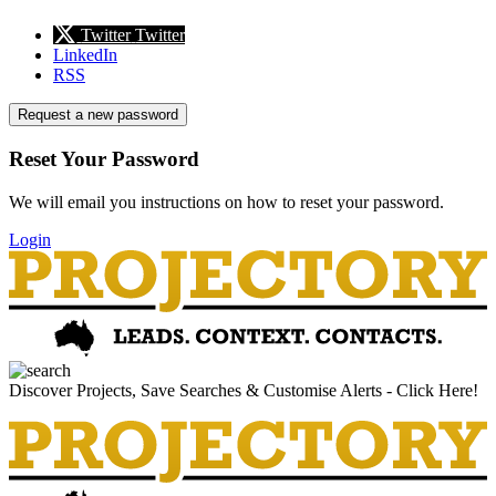
Twitter
Twitter
LinkedIn
RSS
Request a new password
Reset Your Password
We will email you instructions on how to reset your password.
Login
Discover Projects, Save Searches & Customise Alerts - Click Here!