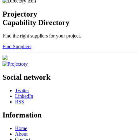
Projectory
Capability Directory
Find the right suppliers for your project.
Find Suppliers
Social network
Twitter
LinkedIn
RSS
Information
Home
About
Contact