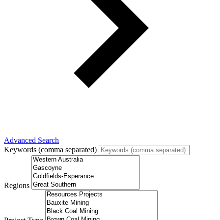
Advanced Search
Keywords (comma separated)
Regions