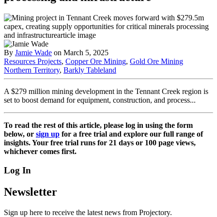
By
Jamie Wade
on March 5, 2025
Resources Projects
,
Copper Ore Mining
,
Gold Ore Mining
Northern Territory
,
Barkly Tableland
A $279 million mining development in the Tennant Creek region is
set to boost demand for equipment, construction, and process...
To read the rest of this article, please log in using the form
below, or
sign up
for a free trial and explore our full range of
insights. Your free trial runs for 21 days or 100 page views,
whichever comes first.
Log In
Newsletter
Sign up here to receive the latest news from Projectory.