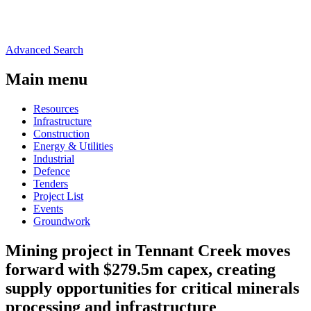
Advanced Search
Main menu
Resources
Infrastructure
Construction
Energy & Utilities
Industrial
Defence
Tenders
Project List
Events
Groundwork
Mining project in Tennant Creek moves
forward with $279.5m capex, creating
supply opportunities for critical minerals
processing and infrastructure