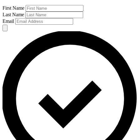
First Name
Last Name
Email