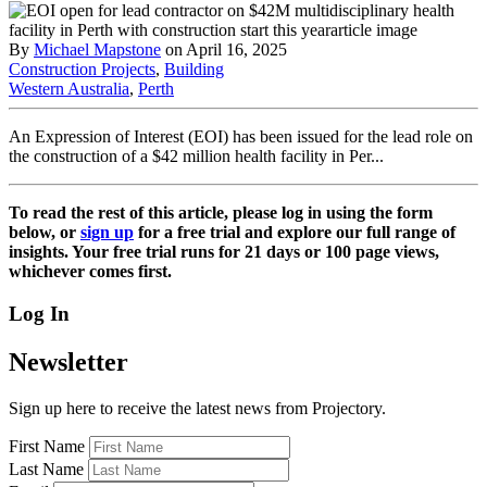
By
Michael Mapstone
on April 16, 2025
Construction Projects
,
Building
Western Australia
,
Perth
An Expression of Interest (EOI) has been issued for the lead role on
the construction of a $42 million health facility in Per...
To read the rest of this article, please log in using the form
below, or
sign up
for a free trial and explore our full range of
insights. Your free trial runs for 21 days or 100 page views,
whichever comes first.
Log In
Newsletter
Sign up here to receive the latest news from Projectory.
First Name
Last Name