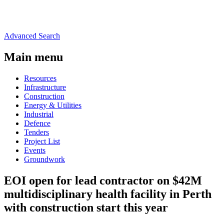
Advanced Search
Main menu
Resources
Infrastructure
Construction
Energy & Utilities
Industrial
Defence
Tenders
Project List
Events
Groundwork
EOI open for lead contractor on $42M
multidisciplinary health facility in Perth
with construction start this year