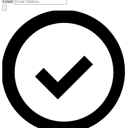
Email