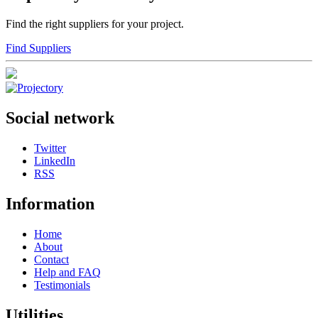
Find the right suppliers for your project.
Find Suppliers
Social network
Twitter
LinkedIn
RSS
Information
Home
About
Contact
Help and FAQ
Testimonials
Utilities