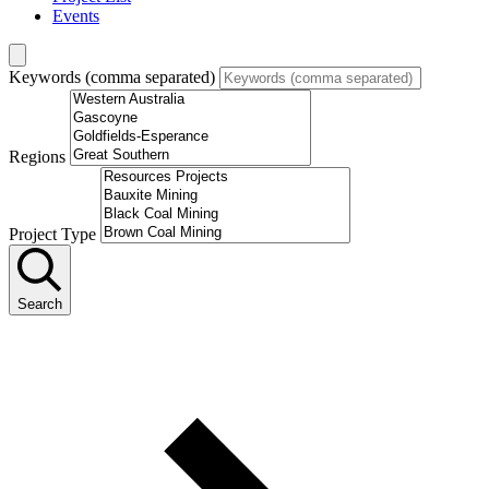
Events
Keywords (comma separated)
Regions
Project Type
Search