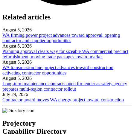
Related articles
August 5, 2026
WA firming power project advances toward approval, opening
contractor and supplier opportunities
August 5, 2026
Planning approval clears way for sizeable WA commercial precinct
refurbishment, moving trade packages toward market
August 5, 2026
WA transmission line project advances toward construction,
activating contractor opportunities
August 5, 2026
Long-term maintenance contracts open for tender as safety agency
prepares multi-region contractor rollout
July 29, 2026
Contractor award moves WA energy project toward construction
Projectory
Capability Directory