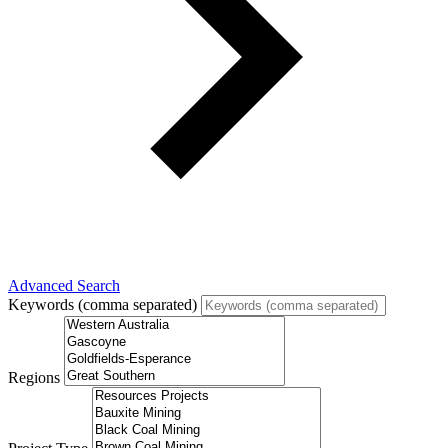
Advanced Search
Keywords (comma separated)
Regions