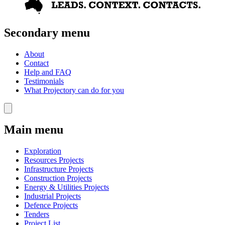
Secondary menu
About
Contact
Help and FAQ
Testimonials
What Projectory can do for you
Main menu
Exploration
Resources Projects
Infrastructure Projects
Construction Projects
Energy & Utilities Projects
Industrial Projects
Defence Projects
Tenders
Project List