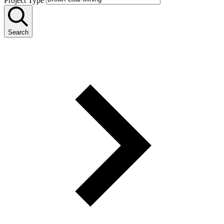
Project Type
Search