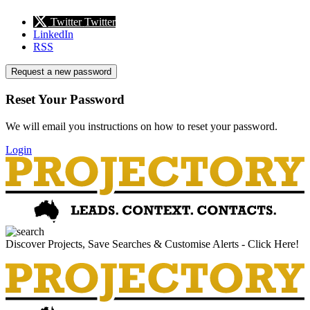
Twitter
Twitter
LinkedIn
RSS
Request a new password
Reset Your Password
We will email you instructions on how to reset your password.
Login
Discover Projects, Save Searches & Customise Alerts - Click Here!