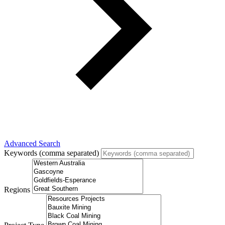
Advanced Search
Keywords (comma separated)
Regions