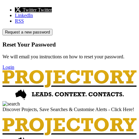
Twitter
Twitter
LinkedIn
RSS
Request a new password
Reset Your Password
We will email you instructions on how to reset your password.
Login
Discover Projects, Save Searches & Customise Alerts - Click Here!