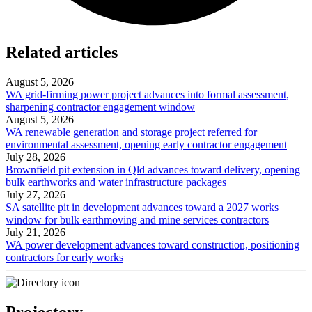
Related articles
August 5, 2026
WA grid-firming power project advances into formal assessment,
sharpening contractor engagement window
August 5, 2026
WA renewable generation and storage project referred for
environmental assessment, opening early contractor engagement
July 28, 2026
Brownfield pit extension in Qld advances toward delivery, opening
bulk earthworks and water infrastructure packages
July 27, 2026
SA satellite pit in development advances toward a 2027 works
window for bulk earthmoving and mine services contractors
July 21, 2026
WA power development advances toward construction, positioning
contractors for early works