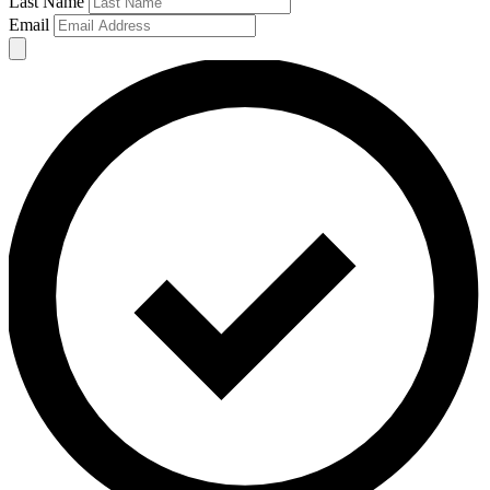
Last Name
Email