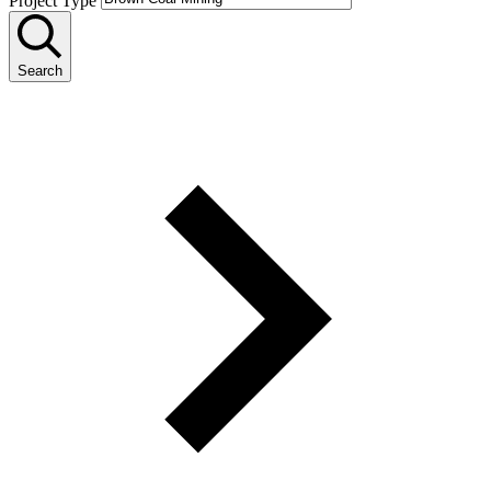
Project Type
Search