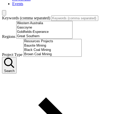
Events
Keywords (comma separated)
Regions
Project Type
Search