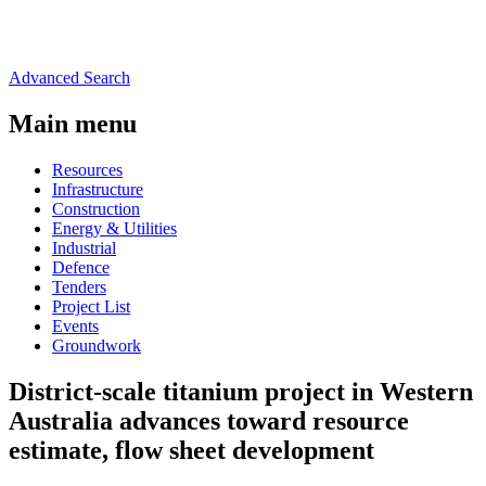
Advanced Search
Main menu
Resources
Infrastructure
Construction
Energy & Utilities
Industrial
Defence
Tenders
Project List
Events
Groundwork
District-scale titanium project in Western
Australia advances toward resource
estimate, flow sheet development