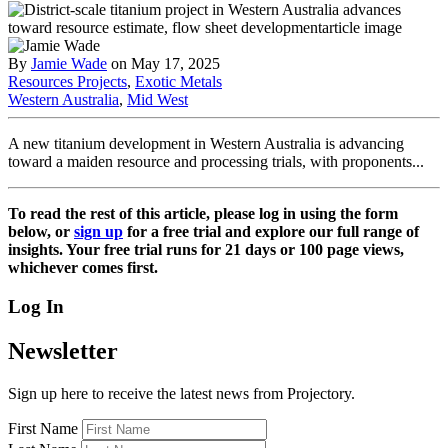
By
Jamie Wade
on May 17, 2025
Resources Projects
,
Exotic Metals
Western Australia
,
Mid West
A new titanium development in Western Australia is advancing
toward a maiden resource and processing trials, with proponents...
To read the rest of this article, please log in using the form
below, or
sign up
for a free trial and explore our full range of
insights. Your free trial runs for 21 days or 100 page views,
whichever comes first.
Log In
Newsletter
Sign up here to receive the latest news from Projectory.
First Name