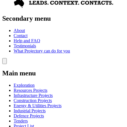
Secondary menu
About
Contact
Help and FAQ
Testimonials
What Projectory can do for you
Main menu
Exploration
Resources Projects
Infrastructure Projects
Construction Projects
Energy & Utilities Projects
Industrial Projects
Defence Projects
Tenders
Project List