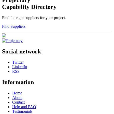
Projectory
Capability Directory
Find the right suppliers for your project.
Find Suppliers
Social network
Twitter
LinkedIn
RSS
Information
Home
About
Contact
Help and FAQ
Testimonials