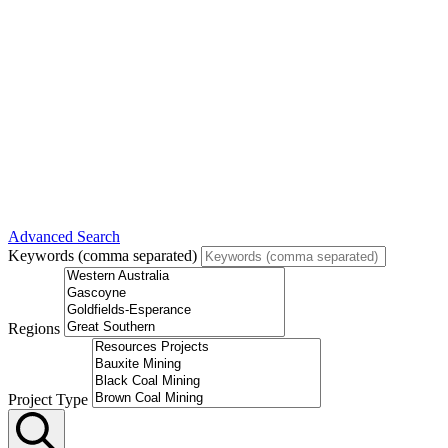
Advanced Search
Keywords (comma separated)
Regions
Project Type