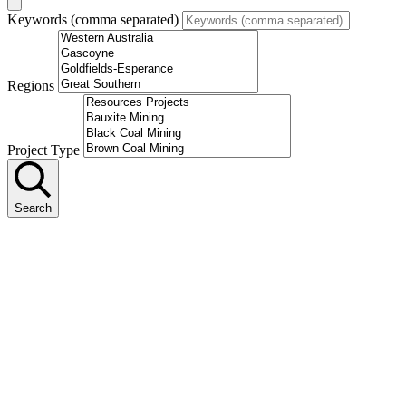
Keywords (comma separated)
Regions
Project Type
Search