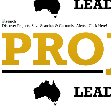
Discover Projects, Save Searches & Customise Alerts - Click Here!