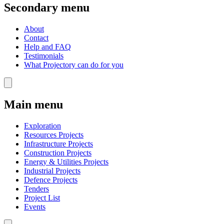
Secondary menu
About
Contact
Help and FAQ
Testimonials
What Projectory can do for you
Main menu
Exploration
Resources Projects
Infrastructure Projects
Construction Projects
Energy & Utilities Projects
Industrial Projects
Defence Projects
Tenders
Project List
Events