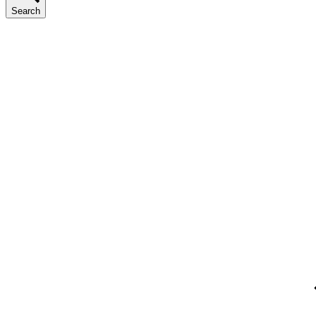
Search