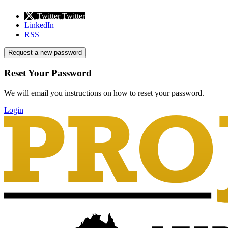
Twitter
Twitter
LinkedIn
RSS
Request a new password
Reset Your Password
We will email you instructions on how to reset your password.
Login