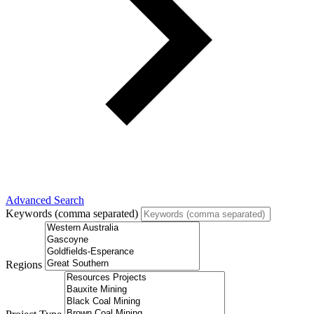
Advanced Search
Keywords (comma separated)
Regions