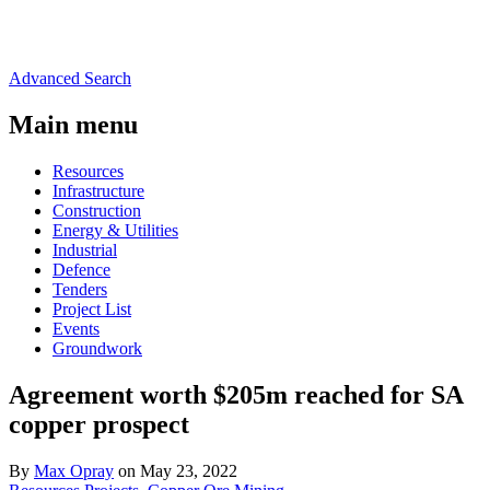
Advanced Search
Main menu
Resources
Infrastructure
Construction
Energy & Utilities
Industrial
Defence
Tenders
Project List
Events
Groundwork
Agreement worth $205m reached for SA
copper prospect
By
Max Opray
on May 23, 2022