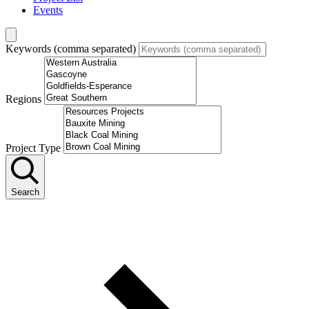
Events
Keywords (comma separated)
Regions
Project Type
Search