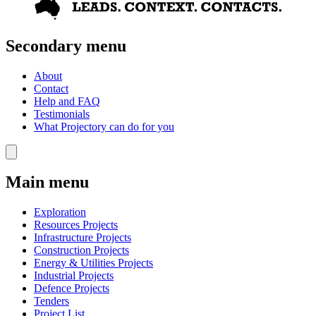
Secondary menu
About
Contact
Help and FAQ
Testimonials
What Projectory can do for you
Main menu
Exploration
Resources Projects
Infrastructure Projects
Construction Projects
Energy & Utilities Projects
Industrial Projects
Defence Projects
Tenders
Project List