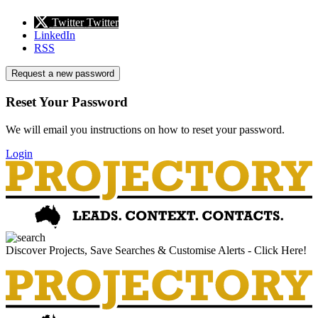
Twitter
Twitter
LinkedIn
RSS
Request a new password
Reset Your Password
We will email you instructions on how to reset your password.
Login
Discover Projects, Save Searches & Customise Alerts - Click Here!