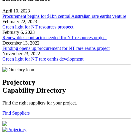
April 10, 2023
Procurement begins for $1bn central Australian rare earths venture
February 22, 2023
Green light for NT resources prospect
February 6, 2023
Renewables contractor needed for NT resources project
December 13, 2022
Funding opens up procurement for NT rare earths project
November 23, 2022
Green light for NT rare earths development
Projectory
Capability Directory
Find the right suppliers for your project.
Find Suppliers