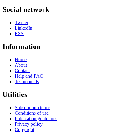
Social network
Twitter
LinkedIn
RSS
Information
Home
About
Contact
Help and FAQ
Testimonials
Utilities
Subscription terms
Conditions of use
Publication guidelines
Privacy policy
Copyright