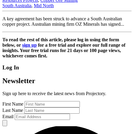
Resources Projects
,
Copper Ore Mining
South Australia
,
Mid North
A key agreement has been struck to advance a South Australian
copper project. Australian mining firm OZ Minerals has signed...
To read the rest of this article, please log in using the form
below, or
sign up
for a free trial and explore our full range of
insights. Your free trial runs for 21 days or 100 page views,
whichever comes first.
Log In
Newsletter
Sign up here to receive the latest news from Projectory.
First Name
Last Name
Email