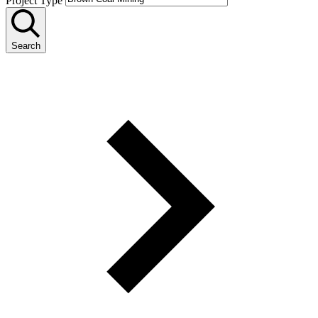
Project Type
Search