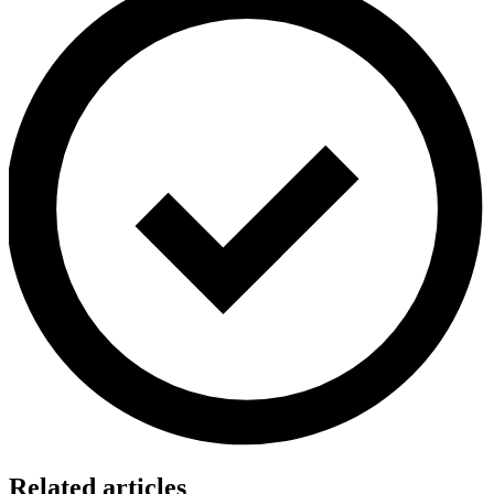
Related articles