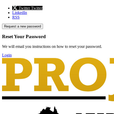
Twitter
Twitter
LinkedIn
RSS
Request a new password
Reset Your Password
We will email you instructions on how to reset your password.
Login