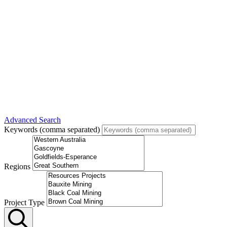
Advanced Search
Keywords (comma separated)
Regions
Project Type