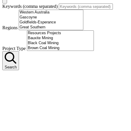
Keywords (comma separated)
Regions
Project Type
Search