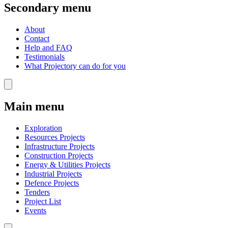
Secondary menu
About
Contact
Help and FAQ
Testimonials
What Projectory can do for you
Main menu
Exploration
Resources Projects
Infrastructure Projects
Construction Projects
Energy & Utilities Projects
Industrial Projects
Defence Projects
Tenders
Project List
Events