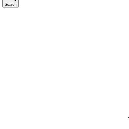
Search