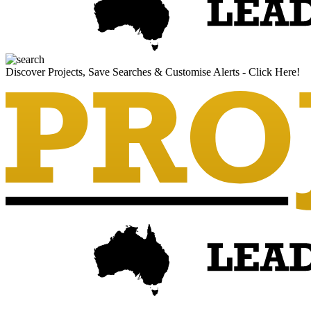
Discover Projects, Save Searches & Customise Alerts - Click Here!