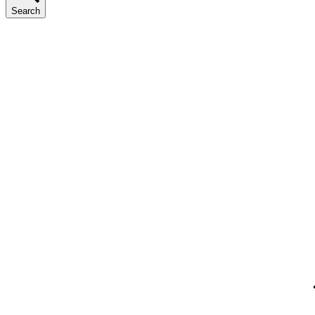
Search