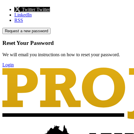
Twitter
Twitter
LinkedIn
RSS
Request a new password
Reset Your Password
We will email you instructions on how to reset your password.
Login