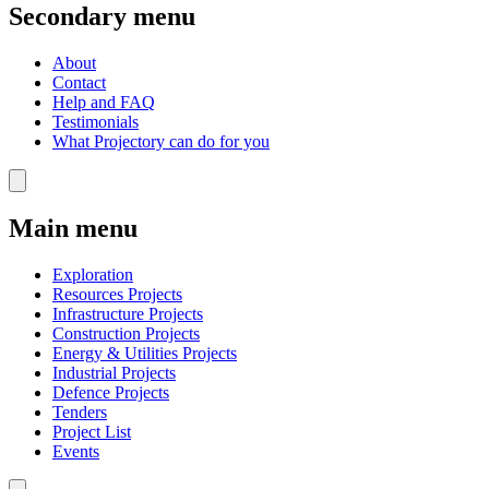
Secondary menu
About
Contact
Help and FAQ
Testimonials
What Projectory can do for you
Main menu
Exploration
Resources Projects
Infrastructure Projects
Construction Projects
Energy & Utilities Projects
Industrial Projects
Defence Projects
Tenders
Project List
Events