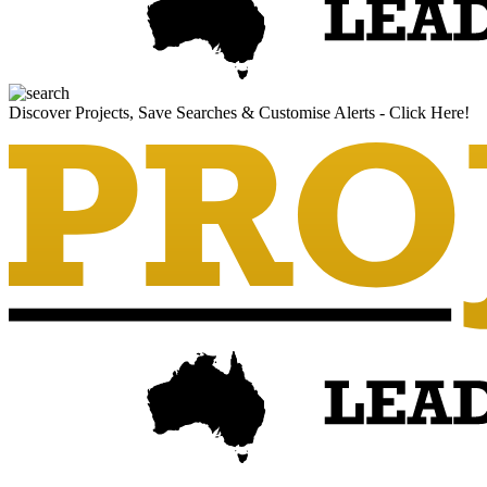
Discover Projects, Save Searches & Customise Alerts - Click Here!