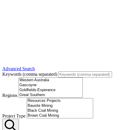
Advanced Search
Keywords (comma separated)
Regions
Project Type