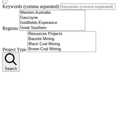
Keywords (comma separated)
Regions
Project Type
Search