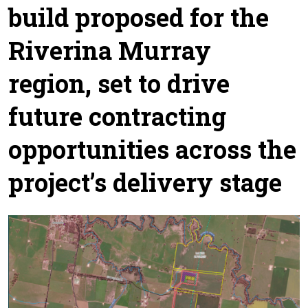
build proposed for the
Riverina Murray
region, set to drive
future contracting
opportunities across the
project’s delivery stage