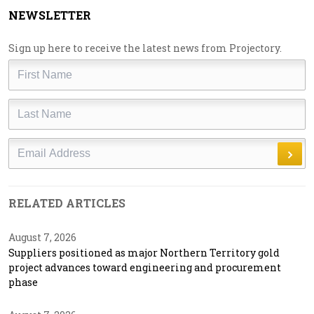
NEWSLETTER
Sign up here to receive the latest news from Projectory.
First
Name
Last
Name
Email
RELATED ARTICLES
August 7, 2026
Suppliers positioned as major Northern Territory gold
project advances toward engineering and procurement
phase