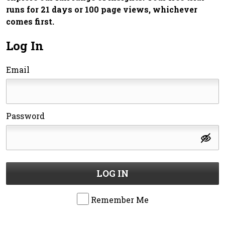
runs for 21 days or 100 page views, whichever
comes first.
Log In
Email
Password
LOG IN
Remember Me