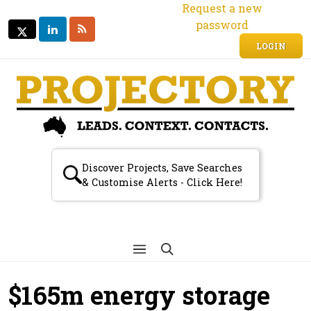
Request a new
password
LINKEDIN
RSS
TWITTER
TWITTER
LOGIN
Discover Projects, Save Searches
& Customise Alerts - Click Here!
$165m energy storage