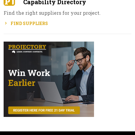
Capability Directory
Find the right suppliers for your project.
FIND SUPPLIERS