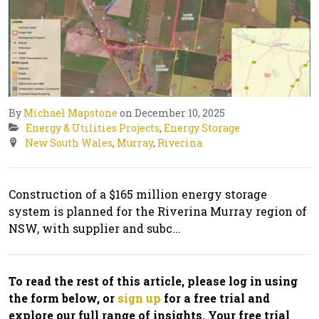
By
Michael Mapstone
on December 10, 2025
Energy & Utilities Projects
,
Energy Storage
New South Wales
,
Murray
,
Riverina
Construction of a $165 million energy storage
system is planned for the Riverina Murray region of
NSW, with supplier and subc...
To read the rest of this article, please log in using
the form below, or
sign up
for a free trial and
explore our full range of insights. Your free trial