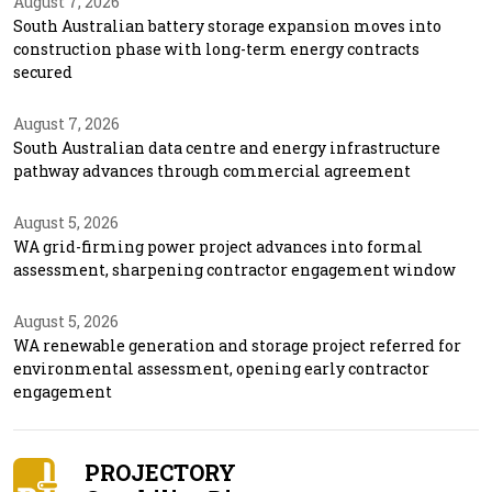
August 7, 2026
South Australian battery storage expansion moves into
construction phase with long-term energy contracts
secured
August 7, 2026
South Australian data centre and energy infrastructure
pathway advances through commercial agreement
August 5, 2026
WA grid-firming power project advances into formal
assessment, sharpening contractor engagement window
August 5, 2026
WA renewable generation and storage project referred for
environmental assessment, opening early contractor
engagement
PROJECTORY