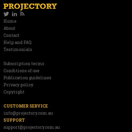
Twitter
LinkedIn
RSS
Social
Home
Information
About
network
Contact
Help and FAQ
Testimonials
Subscription terms
Utilities
Conditions of use
Publication guidelines
Privacy policy
Copyright
CUSTOMER SERVICE
info@projectory.com.au
SUPPORT
support@projectory.com.au