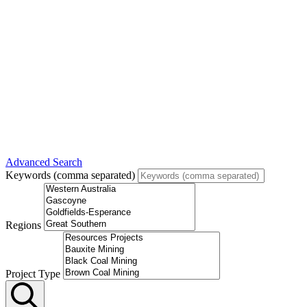
Advanced Search
Keywords (comma separated)
Regions
Project Type