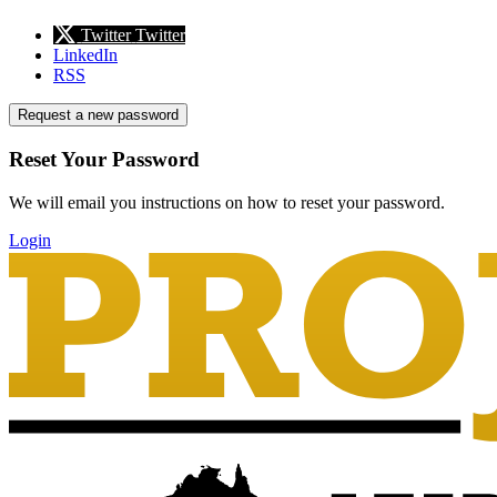
Twitter
Twitter
LinkedIn
RSS
Request a new password
Reset Your Password
We will email you instructions on how to reset your password.
Login