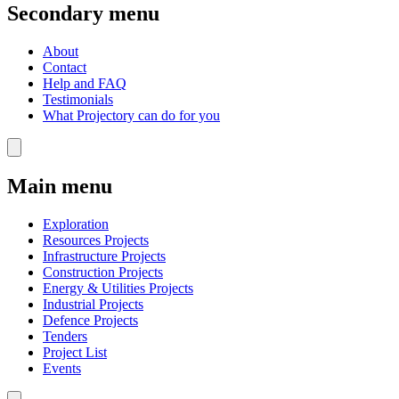
Secondary menu
About
Contact
Help and FAQ
Testimonials
What Projectory can do for you
Main menu
Exploration
Resources Projects
Infrastructure Projects
Construction Projects
Energy & Utilities Projects
Industrial Projects
Defence Projects
Tenders
Project List
Events