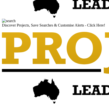
Discover Projects, Save Searches & Customise Alerts - Click Here!