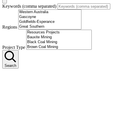
Keywords (comma separated)
Regions
Project Type
Search