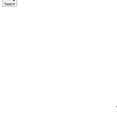
Search